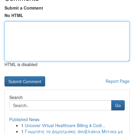
Submit a Comment
No HTML
HTML is disabled
Report Page
Search
Go
Published News
1
Uncover Virtual Healthcare Billing & Codi...
1
Γνωρίστε το Δημητράκη: σουβλάκια Μύτικα με