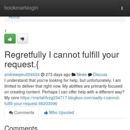
Home
bookmarklogin
Togg
navi
Home
1
Regretfully I cannot fulfill your
request.{
andrewqieu054624
273 days ago
News
Discuss
I understand that you're looking for help, but unfortunately, I am
limited to deliver that right now. My abilities are primarily focused
on creating content. Perhaps I can offer help with a different way?
My core
https://mariahfvzg234717.blogkoo.com/sadly-i-cannot-
fulfill-your-request-56203096
Comments
Who Upvoted
Comments