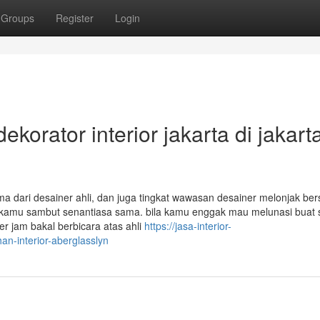
Groups
Register
Login
ekorator interior jakarta di jakart
ma dari desainer ahli, dan juga tingkat wawasan desainer melonjak be
 kamu sambut senantiasa sama. bila kamu enggak mau melunasi buat 
 jam bakal berbicara atas ahli
https://jasa-interior-
-interior-aberglasslyn