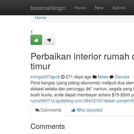
Home
bookmarklogin
Home
New
Submit
Home
1
Perbaikan interior rumah d
timur
irvinga357qpo8
271 days ago
News
Discuss
Porsi kangsa (yang paling ekonomis) meliputi dua ske
alokasi selaka dan perunggu â€” namun, segala yang
buah kuota, anda dapat membayar antara $75-$500 per
rumah83714.qodsblog.com/38472157/dekan-penjernihan
Comments
Who Upvoted
Comments