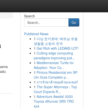
Search
Go
Published News
1
다낭 돈키호테: 베트남 로컬
a
생필품 쇼핑의 천국
1
Get Rich with LEDAKS LOT!
1
Cutting edge computing
paradigms improving just...
1
Mediterranean Turtle for
rsama
Adoption: Your Co...
satu
1
Pintura Residencial em SP:
Um Guia Completo p...
1
การรักษาสิวหลุมด้วยเลเซอร์
1
The Super Attorneys : Top
Court Experts R...
1
Adventure Awaits! 2020
Toyota 4Runner SR5 TRD
4x4