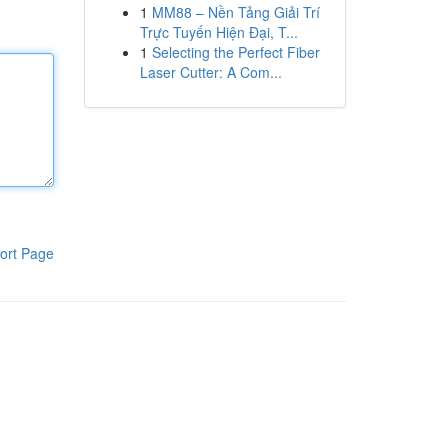
1
MM88 – Nền Tảng Giải Trí
Trực Tuyến Hiện Đại, T...
1
Selecting the Perfect Fiber
Laser Cutter: A Com...
ort Page