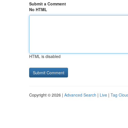
Submit a Comment
No HTML
HTML is disabled
Copyright © 2026 |
Advanced Search
|
Live
|
Tag Clou