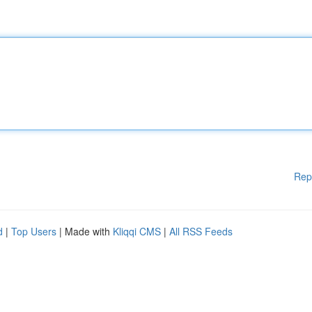
Rep
d
|
Top Users
| Made with
Kliqqi CMS
|
All RSS Feeds