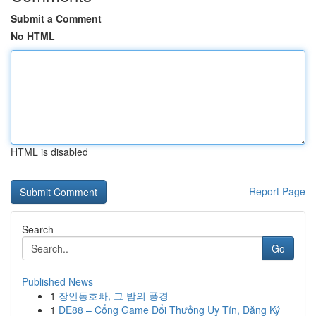
Submit a Comment
No HTML
HTML is disabled
Report Page
Search
Go
Published News
1
장안동호빠, 그 밤의 풍경
1
DE88 – Cổng Game Đổi Thưởng Uy Tín, Đăng Ký