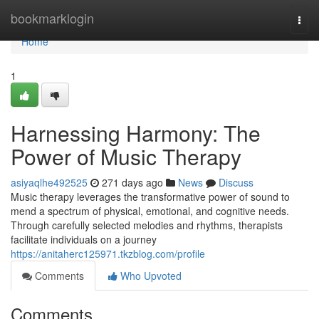
Home
bookmarklogin
Togg
navi
Home
1
Harnessing Harmony: The
Power of Music Therapy
asiyaqlhe492525
271 days ago
News
Discuss
Music therapy leverages the transformative power of sound to
mend a spectrum of physical, emotional, and cognitive needs.
Through carefully selected melodies and rhythms, therapists
facilitate individuals on a journey
https://anitaherc125971.tkzblog.com/profile
Comments
Who Upvoted
Comments