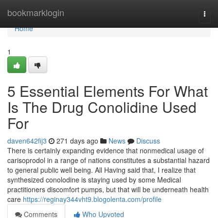
Home
bookmarklogin
Togg
navi
Home
1
5 Essential Elements For What
Is The Drug Conolidine Used
For
daven642fij3
271 days ago
News
Discuss
There is certainly expanding evidence that nonmedical usage of
carisoprodol in a range of nations constitutes a substantial hazard
to general public well being. All Having said that, I realize that
synthesized conolodine is staying used by some Medical
practitioners discomfort pumps, but that will be underneath health
care
https://reginay344vht9.blogolenta.com/profile
Comments
Who Upvoted