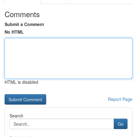
Comments
Submit a Comment
No HTML
HTML is disabled
Report Page
Search
Go