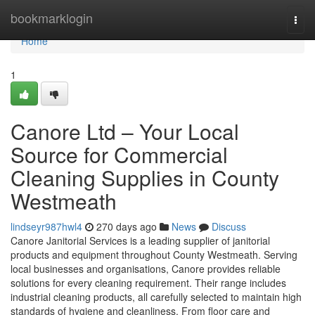
Home
bookmarklogin
Togg
navi
Home
1
Canore Ltd – Your Local
Source for Commercial
Cleaning Supplies in County
Westmeath
lindseyr987hwl4
270 days ago
News
Discuss
Canore Janitorial Services is a leading supplier of janitorial
products and equipment throughout County Westmeath. Serving
local businesses and organisations, Canore provides reliable
solutions for every cleaning requirement. Their range includes
industrial cleaning products, all carefully selected to maintain high
standards of hygiene and cleanliness. From floor care and