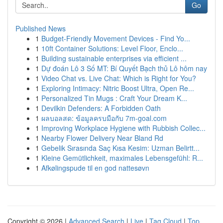
Go
Published News
1
Budget-Friendly Movement Devices - Find Yo...
1
10ft Container Solutions: Level Floor, Enclo...
1
Building sustainable enterprises via efficient ...
1
Dự đoán Lô 3 Số MT: Bí Quyết Bạch thủ Lô hôm nay
1
Video Chat vs. Live Chat: Which is Right for You?
1
Exploring Intimacy: Nitric Boost Ultra, Open Re...
1
Personalized Tin Mugs : Craft Your Dream K...
1
Devilkin Defenders: A Forbidden Oath
1
ผลบอลสด: ข้อมูลครบมือกับ 7m-goal.com
1
Improving Workplace Hygiene with Rubbish Collec...
1
Nearby Flower Delivery Near Bland Rd
1
Gebelik Sırasında Saç Kısa Kesim: Uzman Belirtt...
1
Kleine Gemütlichkeit, maximales Lebensgefühl: R...
1
Afkølingspude til en god nattesøvn
Copyright © 2026 |
Advanced Search
|
Live
|
Tag Cloud
|
Top