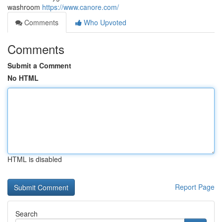
washroom
https://www.canore.com/
Comments
Who Upvoted
Comments
Submit a Comment
No HTML
HTML is disabled
Report Page
Search