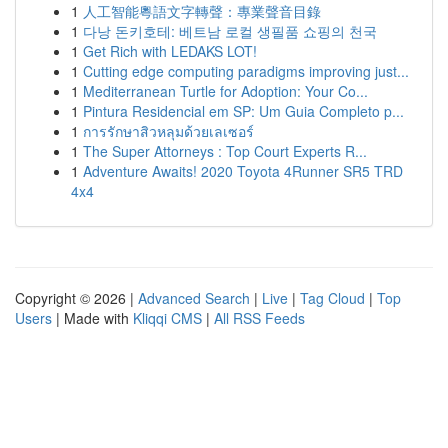
1
人工智能粵語文字轉聲：專業聲音目錄
1
다낭 돈키호테: 베트남 로컬 생필품 쇼핑의 천국
1
Get Rich with LEDAKS LOT!
1
Cutting edge computing paradigms improving just...
1
Mediterranean Turtle for Adoption: Your Co...
1
Pintura Residencial em SP: Um Guia Completo p...
1
การรักษาสิวหลุมด้วยเลเซอร์
1
The Super Attorneys : Top Court Experts R...
1
Adventure Awaits! 2020 Toyota 4Runner SR5 TRD
4x4
Copyright © 2026 |
Advanced Search
|
Live
|
Tag Cloud
|
Top
Users
| Made with
Kliqqi CMS
|
All RSS Feeds