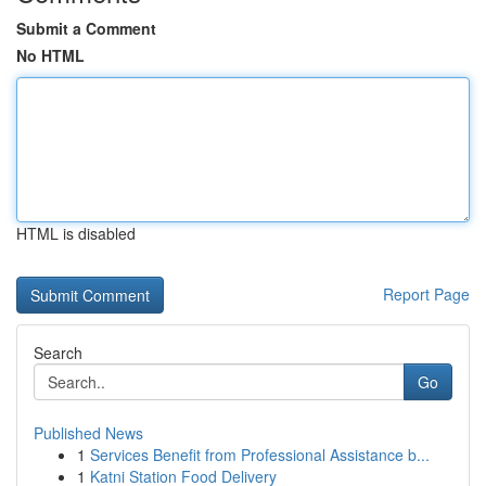
Submit a Comment
No HTML
HTML is disabled
Report Page
Search
Go
Published News
1
Services Benefit from Professional Assistance b...
1
Katni Station Food Delivery