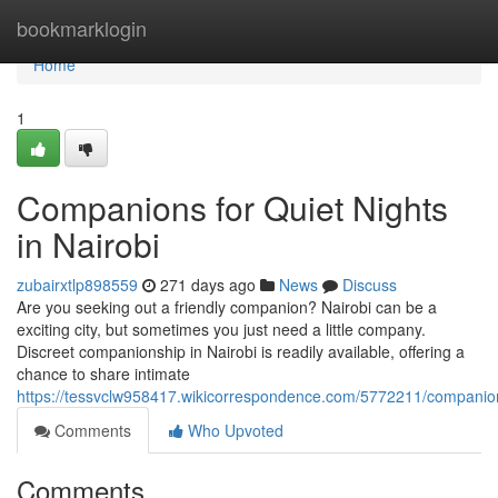
Home
bookmarklogin
Home
1
Companions for Quiet Nights
in Nairobi
zubairxtlp898559
271 days ago
News
Discuss
Are you seeking out a friendly companion? Nairobi can be a
exciting city, but sometimes you just need a little company.
Discreet companionship in Nairobi is readily available, offering a
chance to share intimate
https://tessvclw958417.wikicorrespondence.com/5772211/companion
Comments
Who Upvoted
Comments