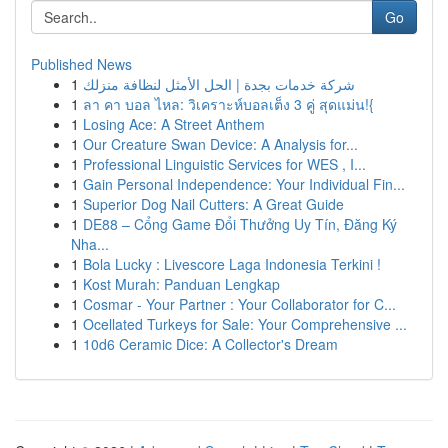
Go
Published News
1
شركة خدمات بجدة | الحل الأمثل لنظافة منزلك
1
ลา คา บอล ไหล: วิเคราะห์บอลเต็ง 3 คู่ สุดแม่น!{
1
Losing Ace: A Street Anthem
1
Our Creature Swan Device: A Analysis for...
1
Professional Linguistic Services for WES , I...
1
Gain Personal Independence: Your Individual Fin...
1
Superior Dog Nail Cutters: A Great Guide
1
DE88 – Cổng Game Đổi Thưởng Uy Tín, Đăng Ký
Nha...
1
Bola Lucky : Livescore Laga Indonesia Terkini !
1
Kost Murah: Panduan Lengkap
1
Cosmar - Your Partner : Your Collaborator for C...
1
Ocellated Turkeys for Sale: Your Comprehensive ...
1
10d6 Ceramic Dice: A Collector's Dream