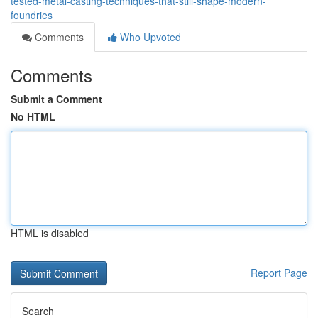
tested-metal-casting-techniques-that-still-shape-modern-
foundries
Comments
Who Upvoted
Comments
Submit a Comment
No HTML
HTML is disabled
Report Page
Search