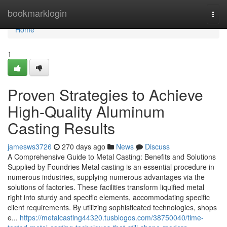
Home
bookmarklogin
Togg
navi
Home
1
Proven Strategies to Achieve
High-Quality Aluminum
Casting Results
jamesws3726
270 days ago
News
Discuss
A Comprehensive Guide to Metal Casting: Benefits and Solutions
Supplied by Foundries Metal casting is an essential procedure in
numerous industries, supplying numerous advantages via the
solutions of factories. These facilities transform liquified metal
right into sturdy and specific elements, accommodating specific
client requirements. By utilizing sophisticated technologies, shops
e...
https://metalcasting44320.tusblogos.com/38750040/time-