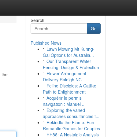
Search
Go
Published News
1
Lawn Mowing Mt Kuring-
Gai Options for Australia...
1
Our Transparent Water
Fencing: Design & Protection
1
Flower Arrangement
 the
Delivery Raleigh NC
1
Feline Disciples: A Catlike
Path to Enlightenment
1
Acquérir le permis
navigation : Manuel ...
1
Exploring the varied
approaches consultancies t...
1
Rekindle the Flame: Fun
Romantic Games for Couples
1
HH88: A Nostalgic Analysis