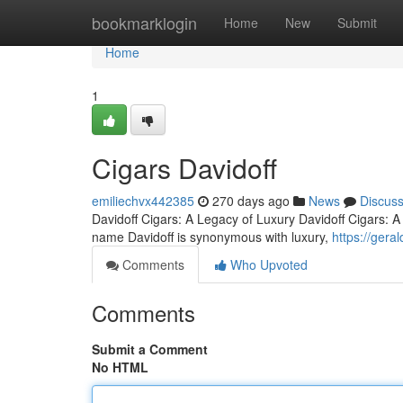
Home
bookmarklogin
Home
New
Submit
Home
1
Cigars Davidoff
emiliechvx442385
270 days ago
News
Discus
Davidoff Cigars: A Legacy of Luxury Davidoff Cigars: 
name Davidoff is synonymous with luxury,
https://gera
Comments
Who Upvoted
Comments
Submit a Comment
No HTML