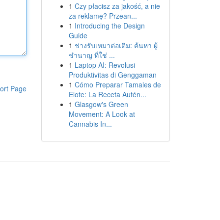
1
Czy płacisz za jakość, a nie
za reklamę? Przean...
1
Introducing the Design
Guide
1
ช่างรับเหมาต่อเติม: ค้นหา ผู้
ชำนาญ ที่ใช่ ...
1
Laptop AI: Revolusi
Produktivitas di Genggaman
1
Cómo Preparar Tamales de
ort Page
Elote: La Receta Autén...
1
Glasgow's Green
Movement: A Look at
Cannabis In...