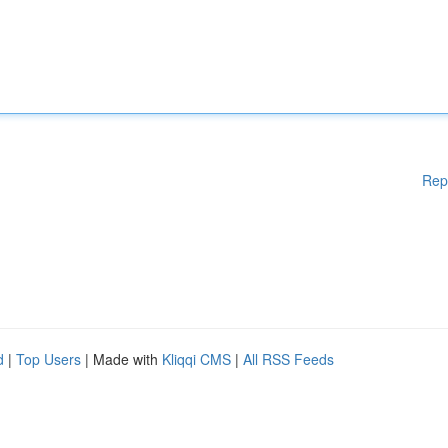
Rep
d
|
Top Users
| Made with
Kliqqi CMS
|
All RSS Feeds