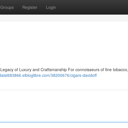
Groups
Register
Login
s
A Legacy of Luxury and Craftsmanship For connoisseurs of fine tobacco,
ldaist683866.elbloglibre.com/38200676/cigars-davidoff