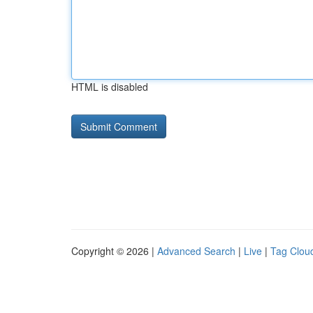
HTML is disabled
Copyright © 2026 |
Advanced Search
|
Live
|
Tag Clou