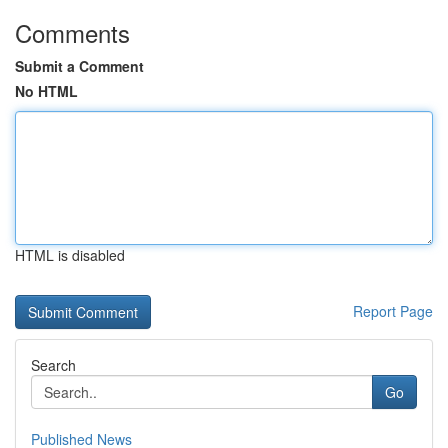
Comments
Submit a Comment
No HTML
HTML is disabled
Report Page
Search
Go
Published News