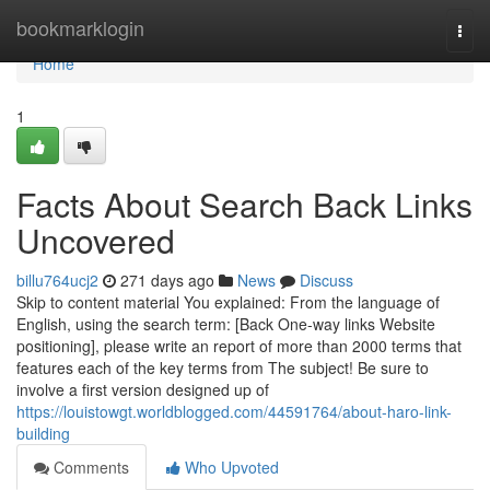
Home
bookmarklogin
Togg
navi
Home
1
Facts About Search Back Links
Uncovered
billu764ucj2
271 days ago
News
Discuss
Skip to content material You explained: From the language of
English, using the search term: [Back One-way links Website
positioning], please write an report of more than 2000 terms that
features each of the key terms from The subject! Be sure to
involve a first version designed up of
https://louistowgt.worldblogged.com/44591764/about-haro-link-
building
Comments
Who Upvoted