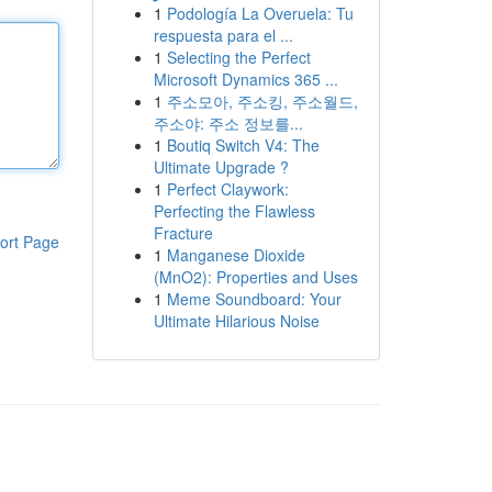
1
Podología La Overuela: Tu
respuesta para el ...
1
Selecting the Perfect
Microsoft Dynamics 365 ...
1
주소모아, 주소킹, 주소월드,
주소야: 주소 정보를...
1
Boutiq Switch V4: The
Ultimate Upgrade ?
1
Perfect Claywork:
Perfecting the Flawless
Fracture
ort Page
1
Manganese Dioxide
(MnO2): Properties and Uses
1
Meme Soundboard: Your
Ultimate Hilarious Noise