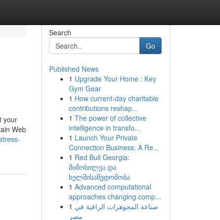
Search
Go
Published News
1
Upgrade Your Home : Key
Gym Gear
1
How current-day charitable
contributions reshap...
1
The power of collective
t your
intelligence in transfo...
btain Web
1
Launch Your Private
stress-
Connection Business: A Re...
1
Red Bull Georgia:
მიმოხილვა და
ხელმისაწვდომობა
1
Advanced computational
approaches changing comp...
1
صناعة المجوهرات الراقية في
مصر