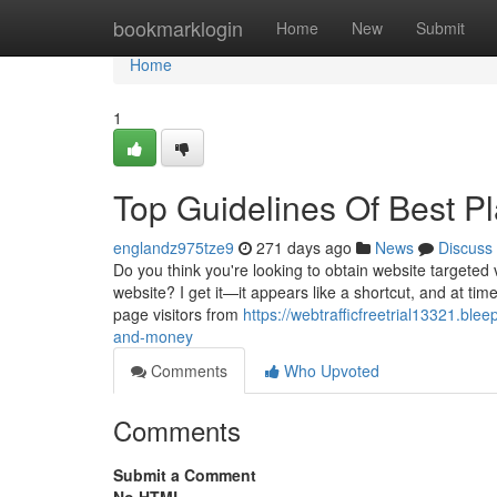
Home
bookmarklogin
Home
New
Submit
Home
1
Top Guidelines Of Best Pl
englandz975tze9
271 days ago
News
Discuss
Do you think you're looking to obtain website targeted v
website? I get it—it appears like a shortcut, and at tim
page visitors from
https://webtrafficfreetrial13321.bl
and-money
Comments
Who Upvoted
Comments
Submit a Comment