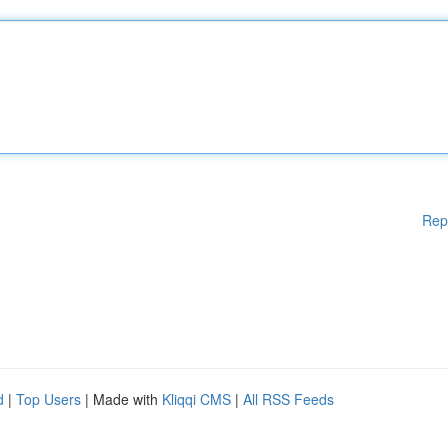
Rep
d
|
Top Users
| Made with
Kliqqi CMS
|
All RSS Feeds