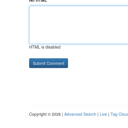
No HTML
HTML is disabled
Copyright © 2026 |
Advanced Search
|
Live
|
Tag Clou