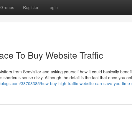
Groups
Register
Login
ace To Buy Website Traffic
isitors from Seovisitor and asking yourself how it could basically benefi
es shortcuts sense risky. Although the detail is the fact that once you o
eepblogs.com/38703385/how-buy-high-traffic-website-can-save-you-time-