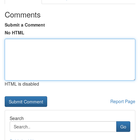
Comments
Submit a Comment
No HTML
HTML is disabled
Report Page
Search
Go