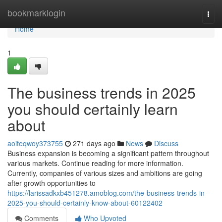
Home
bookmarklogin
Togg
navi
Home
1
The business trends in 2025
you should certainly learn
about
aoifeqwoy373755
271 days ago
News
Discuss
Business expansion is becoming a significant pattern throughout
various markets. Continue reading for more information.
Currently, companies of various sizes and ambitions are going
after growth opportunities to
https://larissadkxb451278.amoblog.com/the-business-trends-in-
2025-you-should-certainly-know-about-60122402
Comments
Who Upvoted