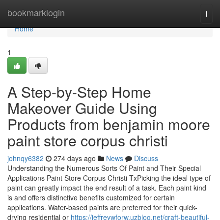
Home
bookmarklogin
Togg
navi
Home
1
A Step-by-Step Home
Makeover Guide Using
Products from benjamin moore
paint store corpus christi
johnqy6382
274 days ago
News
Discuss
Understanding the Numerous Sorts Of Paint and Their Special
Applications Paint Store Corpus Christi TxPicking the ideal type of
paint can greatly impact the end result of a task. Each paint kind
is and offers distinctive benefits customized for certain
applications. Water-based paints are preferred for their quick-
drying residential or
https://jeffreywforw.uzblog.net/craft-beautiful-