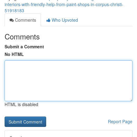
interiors-with-friendly-help-from-paint-shops-in-corpus-christi-
51918183
Comments
Who Upvoted
Comments
Submit a Comment
No HTML
HTML is disabled
Report Page