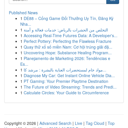
Published News
1
DE88 – Cổng Game Đổi Thưởng Uy Tín, Đăng Ký
Nha...
1
التخلص من الحشرات بالرياض: خدمات فعالة و آمنة
1
Accessing Real-Time Futures Data: A Developer's...
1
Perfect Pottery: Perfecting the Flawless Fracture
1
Quay thử xổ số miền Nam: Cơ hội trúng giải đặ...
1
Uncovering Hope: Substance Healing Program...
1
Planejamento de Marketing 2026: Tendências e
Es...
1
مواد خام لمستحضرات العناية بالبشرة : مرشد كا...
1
Diagnose My Car: Get Instant Online Vehicle Dia...
1
PT Gaming: Your Premier Playtime Destination
1
The Future of Video Streaming: Trends and Predi...
1
Calculate Circles: Your Guide to Circumference
Copyright © 2026 |
Advanced Search
|
Live
|
Tag Cloud
|
Top