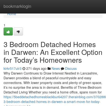
Home
bookmarklogin
Home
1
3 Bedroom Detached Homes
in Darwen: An Excellent Option
for Today’s Homeowners
kirkr517utr3
271 days ago
News
Discuss
Why Darwen Continues to Draw Interest Nestled in Lancashire,
Darwen provides a blend of peaceful countryside and easy
connections. With lower property costs and plenty of green space,
it’s no surprise the area is in demand. Benefits of Three-Bedroom
Detached Living Whether you need a home office, spare room for
https://5beddetachedhomesblackbur64207.therainblog.com/370288
3-bedroom-detached-homes-in-darwen-a-smart-move-for-today-