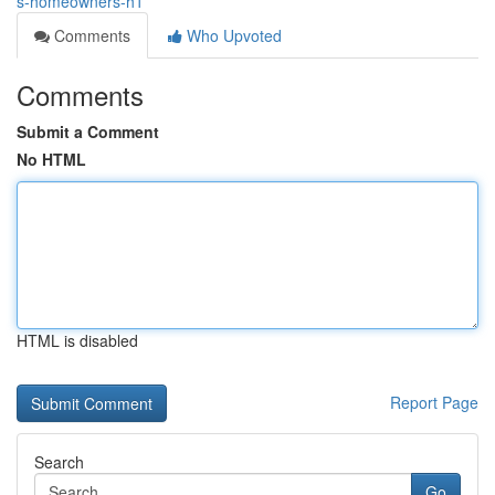
s-homeowners-h1
Comments
Who Upvoted
Comments
Submit a Comment
No HTML
HTML is disabled
Report Page
Search
Go