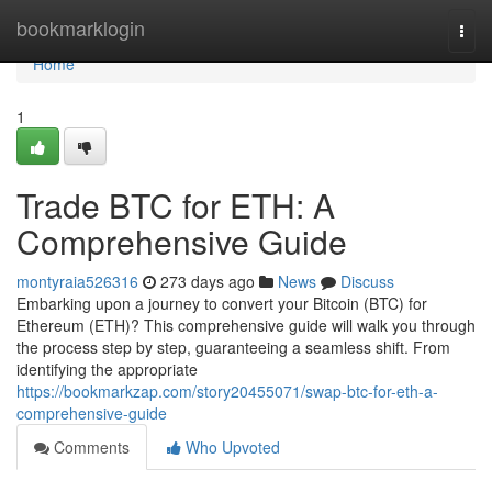
Home
bookmarklogin
Togg
navi
Home
1
Trade BTC for ETH: A
Comprehensive Guide
montyraia526316
273 days ago
News
Discuss
Embarking upon a journey to convert your Bitcoin (BTC) for
Ethereum (ETH)? This comprehensive guide will walk you through
the process step by step, guaranteeing a seamless shift. From
identifying the appropriate
https://bookmarkzap.com/story20455071/swap-btc-for-eth-a-
comprehensive-guide
Comments
Who Upvoted