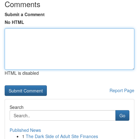
Comments
Submit a Comment
No HTML
HTML is disabled
Report Page
Search
Go
Published News
1
The Dark Side of Adult Site Finances