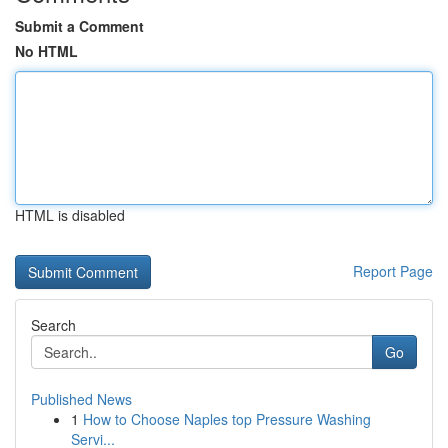
Submit a Comment
No HTML
HTML is disabled
Report Page
Search
Go
Published News
1
How to Choose Naples top Pressure Washing
Servi...