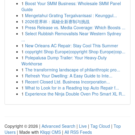
1
Boost Your SMM Business: Wholesale SMM Panel
Guide
1
Mengetahui Grating Tergalvanisasi : Keunggul...
1
2026世界杯：揭秘全新赛制与挑战
1
Press Release vs. Media Coverage: Which Boosts ...
1
Select Rubbish Removalists Near Western Sydney
...
1
New Orleans AC Repair: Stay Cool This Summer
1
copyright Shop Europe|copyright Shop Europe|cop...
1
Polepalusa Dump Trailer: Your Heavy-Duty
Workhorse
1
The transforming landscape of philanthropic pro...
1
Refresh Your Dwelling: A Easy Guide to Inte...
1
Recent Closed Ltd. Business Incorporation...
1
What to Look for in a Reading top Auto Repair f...
1
Experience the Ninja Double Oven Pro Smart XL R...
Copyright © 2026 |
Advanced Search
|
Live
|
Tag Cloud
|
Top
Users
| Made with
Kliqqi CMS
|
All RSS Feeds