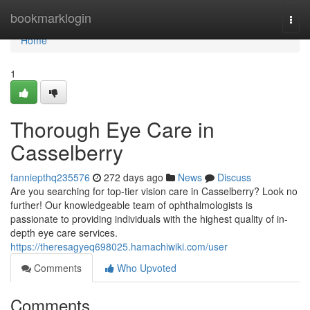
Home
bookmarklogin
Togg
navi
Home
1
Thorough Eye Care in
Casselberry
fanniepthq235576
272 days ago
News
Discuss
Are you searching for top-tier vision care in Casselberry? Look no
further! Our knowledgeable team of ophthalmologists is
passionate to providing individuals with the highest quality of in-
depth eye care services.
https://theresagyeq698025.hamachiwiki.com/user
Comments
Who Upvoted
Comments