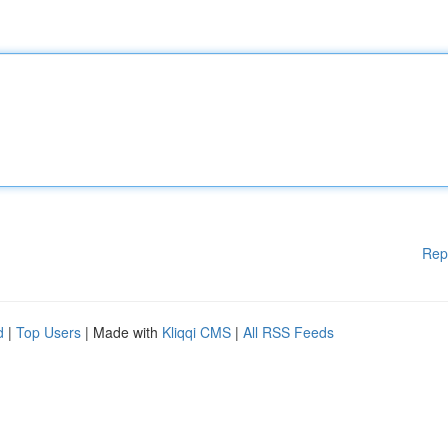
Rep
d
|
Top Users
| Made with
Kliqqi CMS
|
All RSS Feeds