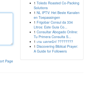
1
Toledo Roasted Co-Packing
Solutions
1
NL IPTV: Het Beste Kanalen
en Toepassingen
1
Frigobar Consul da 334
Litros: Este Guia Co...
1
Consultar Abogado Online:
Tu Primera Consulta S...
1
เกม แตกหนัก! ????????
1
Discovering Biblical Prayer:
A Guide for Followers
ort Page