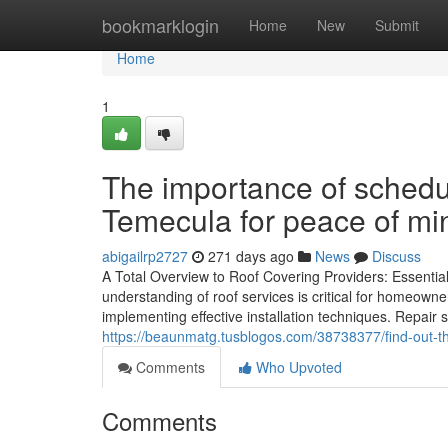
Home
bookmarklogin
Home
New
Submit
Home
1
The importance of schedul
Temecula for peace of mi
abigailrp2727
271 days ago
News
Discuss
A Total Overview to Roof Covering Providers: Essentia
understanding of roof services is critical for homeow
implementing effective installation techniques. Repair s
https://beaunmatg.tusblogos.com/38738377/find-out-the
Comments
Who Upvoted
Comments