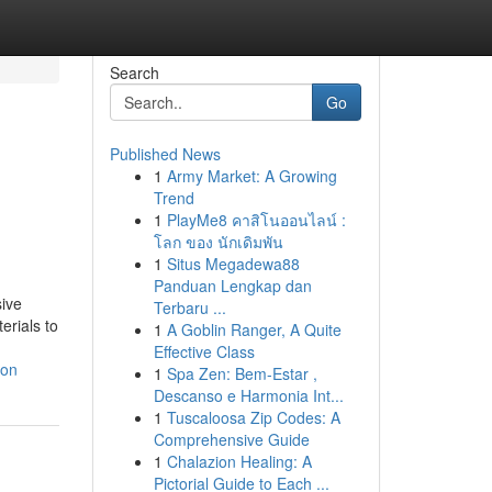
Search
Go
Published News
1
Army Market: A Growing
Trend
1
PlayMe8 คาสิโนออนไลน์ :
โลก ของ นักเดิมพัน
1
Situs Megadewa88
Panduan Lengkap dan
sive
Terbaru ...
erials to
1
A Goblin Ranger, A Quite
Effective Class
ion
1
Spa Zen: Bem-Estar ,
Descanso e Harmonia Int...
1
Tuscaloosa Zip Codes: A
Comprehensive Guide
1
Chalazion Healing: A
Pictorial Guide to Each ...