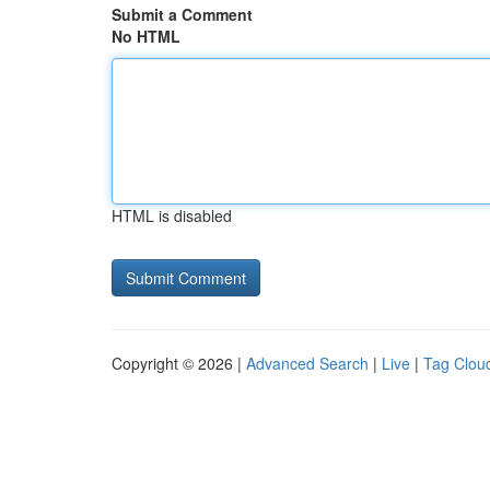
Submit a Comment
No HTML
HTML is disabled
Copyright © 2026 |
Advanced Search
|
Live
|
Tag Clou