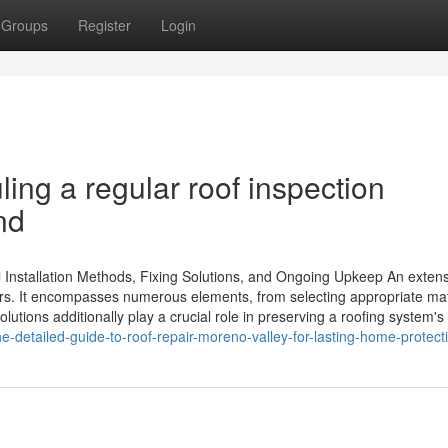
Groups
Register
Login
ing a regular roof inspection
nd
l Installation Methods, Fixing Solutions, and Ongoing Upkeep An exten
ners. It encompasses numerous elements, from selecting appropriate mat
olutions additionally play a crucial role in preserving a roofing system's
-detailed-guide-to-roof-repair-moreno-valley-for-lasting-home-protect