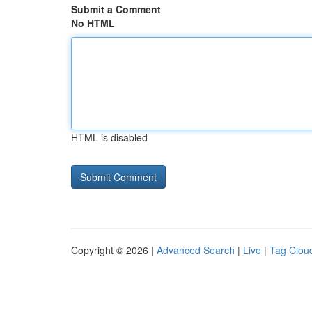
Submit a Comment
No HTML
HTML is disabled
Copyright © 2026 |
Advanced Search
|
Live
|
Tag Clou