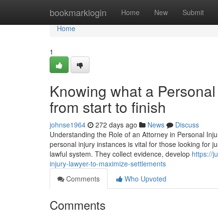
Home
bookmarklogin
Home
New
Submit
Home
1
Knowing what a Personal I
from start to finish
johnse1964
272 days ago
News
Discuss
Understanding the Role of an Attorney in Personal Inj
personal injury instances is vital for those looking for 
lawful system. They collect evidence, develop
https:/
injury-lawyer-to-maximize-settlements
Comments
Who Upvoted
Comments