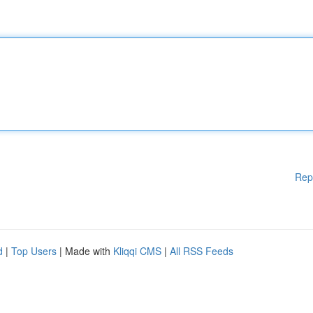
Rep
d
|
Top Users
| Made with
Kliqqi CMS
|
All RSS Feeds