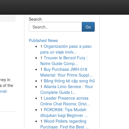
Search
Go
Published News
1
Organización paso a paso
para un viaje inolv...
1
Trouver le Benzol Fury :
Notre Guide Comp...
1
Buy Purchase JWH-018
Material: Your Prime Suppl...
ney in
1
Bảng thống kê cặp song thủ
s of the
1
Atlanta Limo Service : Your
nal-
Complete Guide t...
1
Leader Presence across
Online Chat Rooms: Drivi...
1
ROKOK88: Tips Mudah
ditujukan bagi Beginner ...
1
Wood Pellets regarding
Purchase: Find the Best ...