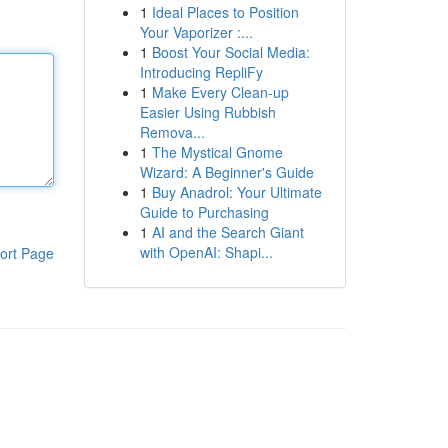
1
Ideal Places to Position
Your Vaporizer :...
1
Boost Your Social Media:
Introducing RepliFy
1
Make Every Clean-up
Easier Using Rubbish
Remova...
1
The Mystical Gnome
Wizard: A Beginner's Guide
1
Buy Anadrol: Your Ultimate
Guide to Purchasing
1
AI and the Search Giant
with OpenAI: Shapi...
ort Page