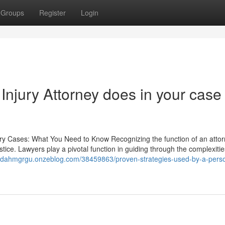
Groups
Register
Login
njury Attorney does in your case
ury Cases: What You Need to Know Recognizing the function of an attor
justice. Lawyers play a pivotal function in guiding through the complexitie
/judahmgrgu.onzeblog.com/38459863/proven-strategies-used-by-a-perso