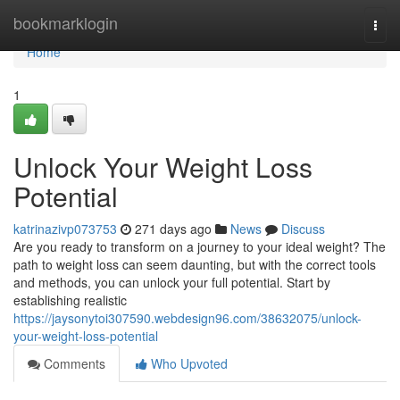
Home
bookmarklogin
Togg
navi
Home
1
Unlock Your Weight Loss
Potential
katrinazivp073753
271 days ago
News
Discuss
Are you ready to transform on a journey to your ideal weight? The
path to weight loss can seem daunting, but with the correct tools
and methods, you can unlock your full potential. Start by
establishing realistic
https://jaysonytoi307590.webdesign96.com/38632075/unlock-
your-weight-loss-potential
Comments
Who Upvoted