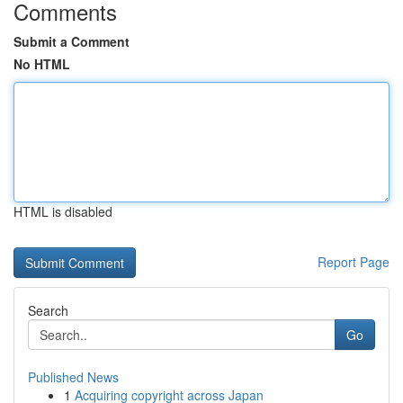
Comments
Submit a Comment
No HTML
HTML is disabled
Report Page
Search
Go
Published News
1
Acquiring copyright across Japan