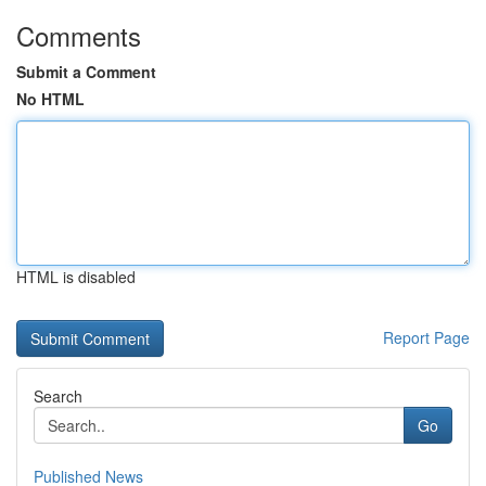
Comments
Submit a Comment
No HTML
HTML is disabled
Report Page
Search
Go
Published News