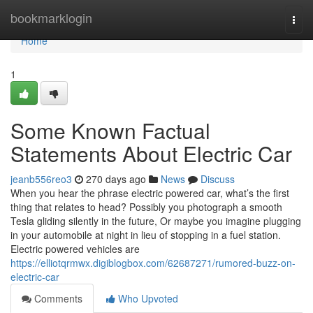
Home
bookmarklogin
Togg
navi
Home
1
Some Known Factual
Statements About Electric Car
jeanb556reo3
270 days ago
News
Discuss
When you hear the phrase electric powered car, what’s the first
thing that relates to head? Possibly you photograph a smooth
Tesla gliding silently in the future, Or maybe you imagine plugging
in your automobile at night in lieu of stopping in a fuel station.
Electric powered vehicles are
https://elliotqrmwx.digiblogbox.com/62687271/rumored-buzz-on-
electric-car
Comments
Who Upvoted