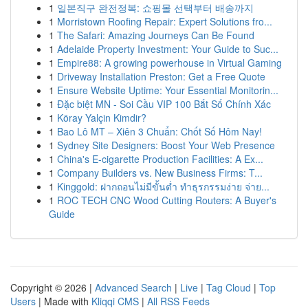
1
일본직구 완전정복: 쇼핑몰 선택부터 배송까지
1
Morristown Roofing Repair: Expert Solutions fro...
1
The Safari: Amazing Journeys Can Be Found
1
Adelaide Property Investment: Your Guide to Suc...
1
Empire88: A growing powerhouse in Virtual Gaming
1
Driveway Installation Preston: Get a Free Quote
1
Ensure Website Uptime: Your Essential Monitorin...
1
Đặc biệt MN - Soi Cầu VIP 100 Bắt Số Chính Xác
1
Köray Yalçin Kimdir?
1
Bao Lô MT – Xiên 3 Chuẩn: Chốt Số Hôm Nay!
1
Sydney Site Designers: Boost Your Web Presence
1
China's E-cigarette Production Facilities: A Ex...
1
Company Builders vs. New Business Firms: T...
1
Kinggold: ฝากถอนไม่มีขั้นต่ำ ทำธุรกรรมง่าย จ่าย...
1
ROC TECH CNC Wood Cutting Routers: A Buyer's
Guide
Copyright © 2026 |
Advanced Search
|
Live
|
Tag Cloud
|
Top
Users
| Made with
Kliqqi CMS
|
All RSS Feeds