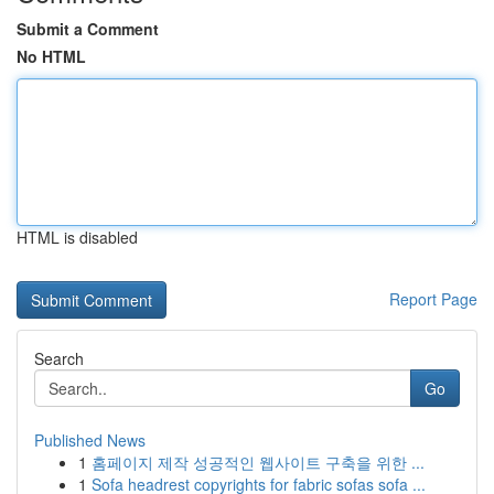
Submit a Comment
No HTML
HTML is disabled
Report Page
Search
Go
Published News
1
홈페이지 제작 성공적인 웹사이트 구축을 위한 ...
1
Sofa headrest copyrights for fabric sofas sofa ...