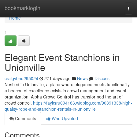
Home
bookmarklogin
Togg
navi
Home
1
Elegant Event Stanchions in
Unionville
craigvbnq295024
271 days ago
News
Discuss
Nestled in Unionville, a place where elegance meets functionality,
a beacon of excellence exists in crowd management and event
organization. Alpha Crowd Control has transformed the art of
crowd control,
https://fayksru094186.widblog.com/90391338/high-
quality-rope-and-stanchion-rentals-in-unionville
Comments
Who Upvoted
Comments