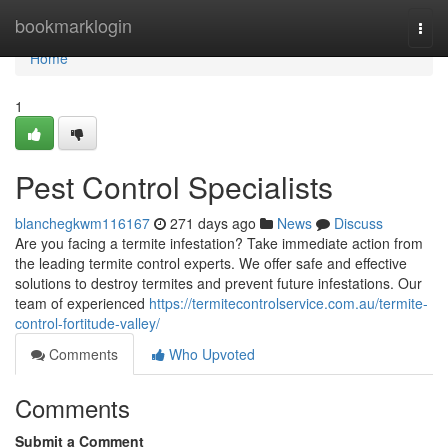
Home
bookmarklogin
Togg
navi
Home
1
Pest Control Specialists
blanchegkwm116167
271 days ago
News
Discuss
Are you facing a termite infestation? Take immediate action from
the leading termite control experts. We offer safe and effective
solutions to destroy termites and prevent future infestations. Our
team of experienced
https://termitecontrolservice.com.au/termite-
control-fortitude-valley/
Comments
Who Upvoted
Comments
Submit a Comment