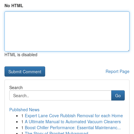
No HTML
HTML is disabled
Report Page
Search
Go
Published News
1
Expert Lane Cove Rubbish Removal for each Home
1
A Ultimate Manual to Automated Vacuum Cleaners
1
Boost Chiller Performance: Essential Maintenanc...
1
The Story of Prophet Muhammad