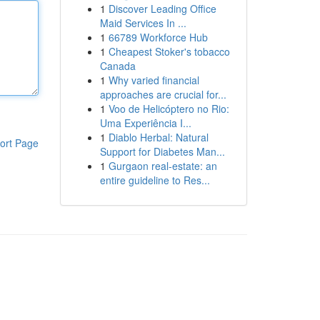
1
Discover Leading Office
Maid Services In ...
1
66789 Workforce Hub
1
Cheapest Stoker's tobacco
Canada
1
Why varied financial
approaches are crucial for...
1
Voo de Helicóptero no Rio:
Uma Experiência I...
1
Diablo Herbal: Natural
ort Page
Support for Diabetes Man...
1
Gurgaon real-estate: an
entire guideline to Res...