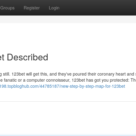
Groups
Register
Login
et Described
g still. 123bet will get this, and they've poured their coronary heart and 
one fanatic or a computer connoisseur, 123bet has got you protected: T
32198.topbloghub.com/44785187/new-step-by-step-map-for-123bet