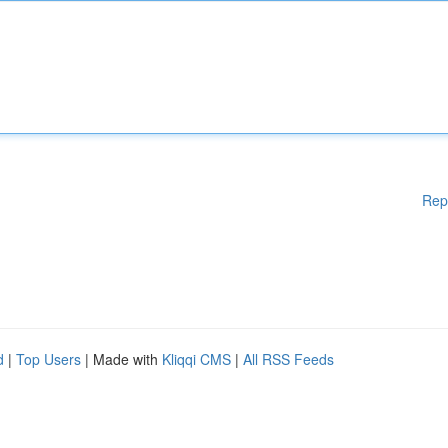
Rep
d
|
Top Users
| Made with
Kliqqi CMS
|
All RSS Feeds