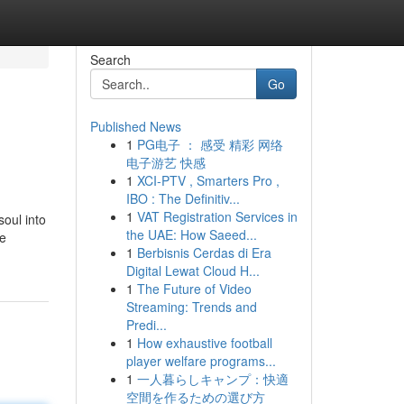
Search
Go
Published News
1
PG电子 ： 感受 精彩 网络
电子游艺 快感
1
XCI-PTV , Smarters Pro ,
IBO : The Definitiv...
1
VAT Registration Services in
soul into
the UAE: How Saeed...
he
1
Berbisnis Cerdas di Era
Digital Lewat Cloud H...
1
The Future of Video
Streaming: Trends and
Predi...
1
How exhaustive football
player welfare programs...
1
一人暮らしキャンプ：快適
空間を作るための選び方