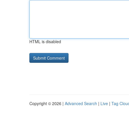
HTML is disabled
Copyright © 2026 |
Advanced Search
|
Live
|
Tag Clou