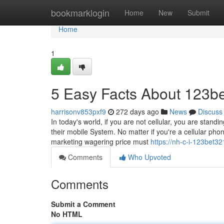
Home
bookmarklogin
Home
New
Submit
Home
1
5 Easy Facts About 123b
harrisonv853pxf9
272 days ago
News
Discuss
In today's world, if you are not cellular, you are standin
their mobile System. No matter if you're a cellular ph
marketing wagering price must
https://nh-c-i-123bet
Comments
Who Upvoted
Comments
Submit a Comment
No HTML