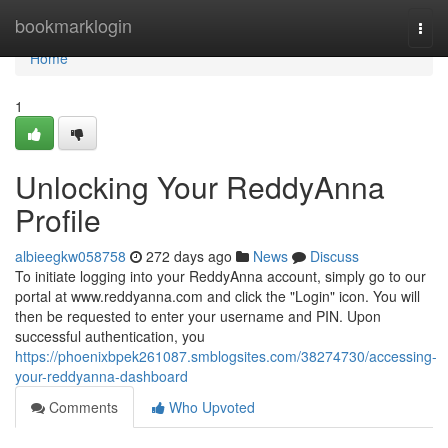
Home
bookmarklogin
Togg
navi
Home
1
Unlocking Your ReddyAnna
Profile
albieegkw058758
272 days ago
News
Discuss
To initiate logging into your ReddyAnna account, simply go to our
portal at www.reddyanna.com and click the "Login" icon. You will
then be requested to enter your username and PIN. Upon
successful authentication, you
https://phoenixbpek261087.smblogsites.com/38274730/accessing-
your-reddyanna-dashboard
Comments
Who Upvoted