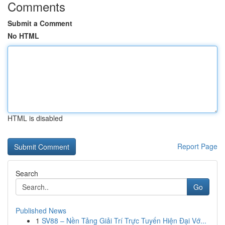
Comments
Submit a Comment
No HTML
HTML is disabled
Report Page
Search
Go
Published News
1
SV88 – Nền Tảng Giải Trí Trực Tuyến Hiện Đại Vớ...