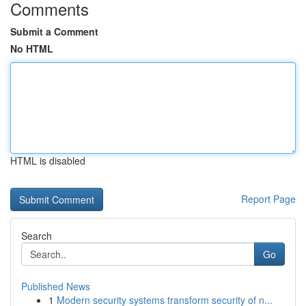
Comments
Submit a Comment
No HTML
HTML is disabled
Report Page
Search
Go
Published News
1
Modern security systems transform security of n...