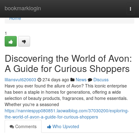
Home
bookmarklogin
Togg
navi
Home
1
Discovering the World of Avon:
A Guide for Curious Shoppers
liliansvut620603
274 days ago
News
Discuss
Have you ever found the allure of Avon? This iconic enterprise
has been a staple in homes for generations, offering a wide
selection of beauty products, fragrances, and home essentials.
Whether you're a seasoned
https://nanniespyp080851.laowaiblog.com/37030200/exploring-
the-world-of-avon-a-guide-for-curious-shoppers
Comments
Who Upvoted