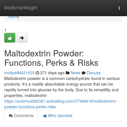
Home
bookmarklogin
Togg
navi
Home
1
Maltodextrin Powder:
Functions, Perks & Risks
mollyddkl421635
271 days ago
News
Discuss
Maltodextrin powder is a common carbohydrate found in various
products. It's a readily absorbable energy source that can be
rapidly turned into glucose by the body. Due to its versatility and
properties, maltodextrin
https://amiervui362367.activablog.com/37368418/maltodextrin-
powder-functions-perks-risks
Comments
Who Upvoted