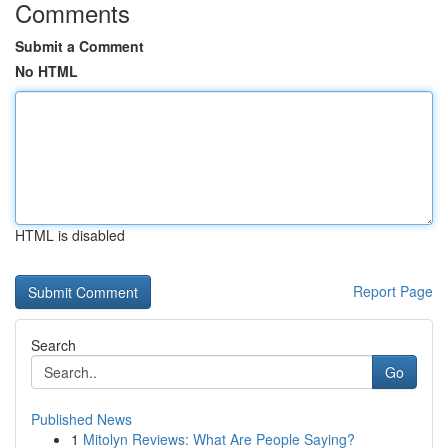
Comments
Submit a Comment
No HTML
HTML is disabled
Report Page
Search
Go
Published News
1
Mitolyn Reviews: What Are People Saying?