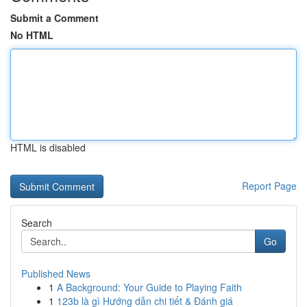
Submit a Comment
No HTML
HTML is disabled
Report Page
Search
Go
Published News
1
A Background: Your Guide to Playing Faith
1
123b là gì Hướng dẫn chi tiết & Đánh giá