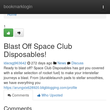
Home
bookmarklogin
Togg
navi
Home
1
Blast Off Space Club
Disposables!
idacsgj963642
272 days ago
News
Discuss
Ready to blast off? Space Club Disposables has got you covered
with a stellar selection of rocket fuel} to make your interstellar
journeys a blast. From {durablelaunch pads to stellar smoothies,
we have everything you
https://arungxix628920.bligblogging.com/profile
Comments
Who Upvoted
Comments