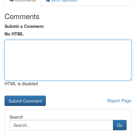
Comments
Submit a Comment
No HTML
HTML is disabled
Report Page
Search
Go