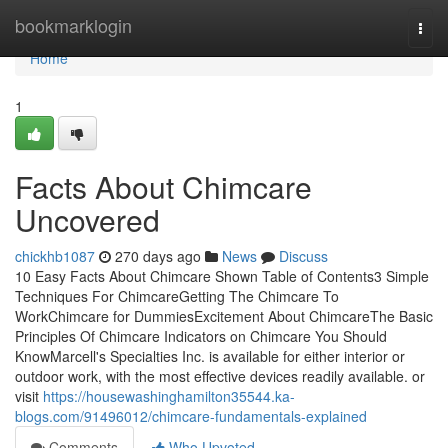
Home
bookmarklogin
Togg
navi
Home
1
Facts About Chimcare
Uncovered
chickhb1087
270 days ago
News
Discuss
10 Easy Facts About Chimcare Shown Table of Contents3 Simple
Techniques For ChimcareGetting The Chimcare To
WorkChimcare for DummiesExcitement About ChimcareThe Basic
Principles Of Chimcare Indicators on Chimcare You Should
KnowMarcell's Specialties Inc. is available for either interior or
outdoor work, with the most effective devices readily available. or
visit
https://housewashinghamilton35544.ka-
blogs.com/91496012/chimcare-fundamentals-explained
Comments
Who Upvoted