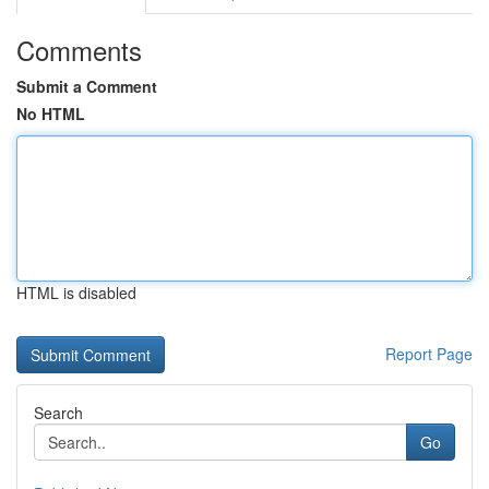
Comments
Submit a Comment
No HTML
HTML is disabled
Report Page
Search
Go