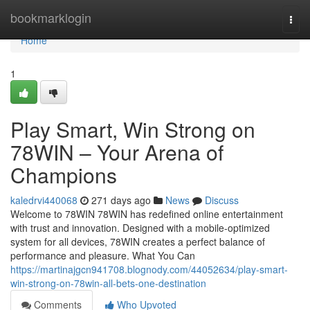
Home
bookmarklogin
Togg
navi
Home
1
Play Smart, Win Strong on
78WIN – Your Arena of
Champions
kaledrvi440068
271 days ago
News
Discuss
Welcome to 78WIN 78WIN has redefined online entertainment
with trust and innovation. Designed with a mobile-optimized
system for all devices, 78WIN creates a perfect balance of
performance and pleasure. What You Can
https://martinajgcn941708.blognody.com/44052634/play-smart-
win-strong-on-78win-all-bets-one-destination
Comments
Who Upvoted