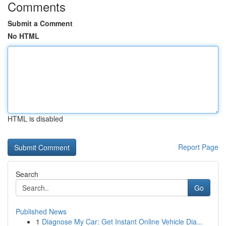
Comments
Submit a Comment
No HTML
HTML is disabled
Report Page
Search
Go
Published News
1
Diagnose My Car: Get Instant Online Vehicle Dia...