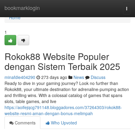
Home
bookmarklogin
Togg
navi
Home
1
Rokok88 Website Populer
dengan Sistem Terbaik 2025
minafdie404290
273 days ago
News
Discuss
Ready to dive in your gaming journey? Look no further than
Rokok88, your ultimate destination for adrenaline-pumping action
and thrilling wins. With a colossal catalog of games that spans
slots, table games, and live
https://aoifejqcg791148.bloggadores.com/37264303/rokok88-
website-resmi-aman-dengan-bonus-melimpah
Comments
Who Upvoted