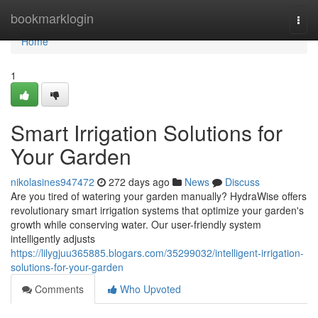
Home
bookmarklogin
Togg
navi
Home
1
Smart Irrigation Solutions for
Your Garden
nikolasines947472
272 days ago
News
Discuss
Are you tired of watering your garden manually? HydraWise offers
revolutionary smart irrigation systems that optimize your garden's
growth while conserving water. Our user-friendly system
intelligently adjusts
https://lilygjuu365885.blogars.com/35299032/intelligent-irrigation-
solutions-for-your-garden
Comments
Who Upvoted