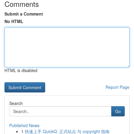
Comments
Submit a Comment
No HTML
HTML is disabled
Report Page
Search
Go
Published News
1
快速上手 QuickQ: 正式站点 与 copyright 指南