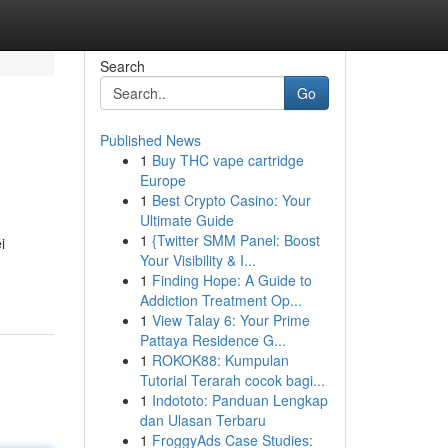
Search
Go
Published News
1
Buy THC vape cartridge
Europe
1
Best Crypto Casino: Your
Ultimate Guide
1
{Twitter SMM Panel: Boost
i
Your Visibility & I...
1
Finding Hope: A Guide to
Addiction Treatment Op...
1
View Talay 6: Your Prime
Pattaya Residence G...
1
ROKOK88: Kumpulan
Tutorial Terarah cocok bagi...
1
Indototo: Panduan Lengkap
dan Ulasan Terbaru
1
FroggyAds Case Studies: