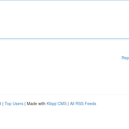
Rep
d
|
Top Users
| Made with
Kliqqi CMS
|
All RSS Feeds