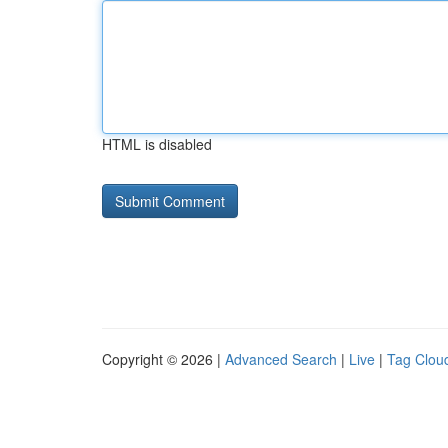
HTML is disabled
Copyright © 2026 |
Advanced Search
|
Live
|
Tag Clou