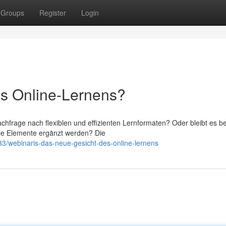
Groups
Register
Login
es Online-Lernens?
chfrage nach flexiblen und effizienten Lernformaten? Oder bleibt es be
tale Elemente ergänzt werden? Die
/webinaris-das-neue-gesicht-des-online-lernens