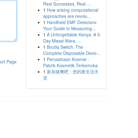
Real Successes, Real ...
1
How arising computational
approaches are revolu...
1
Handheld EMF Detectors:
Your Guide to Measuring...
1
A Unforgettable Kenya: A 5-
Day Masai Mara, ...
1
Boutiq Switch: The
Complete Disposable Devic...
1
Perusahaan Kosmar :
ort Page
Pabrik Kosmetik Terkemuka
1
新加坡爽吧：您的夜生活天
堂