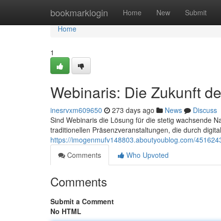
Home
bookmarklogin
Home
New
Submit
Home
1
Webinaris: Die Zukunft d
inesrvxm609650
273 days ago
News
Discuss
Sind Webinaris die Lösung für die stetig wachsende Na
traditionellen Präsenzveranstaltungen, die durch digi
https://imogenmufv148803.aboutyoublog.com/45162433
Comments
Who Upvoted
Comments
Submit a Comment
No HTML