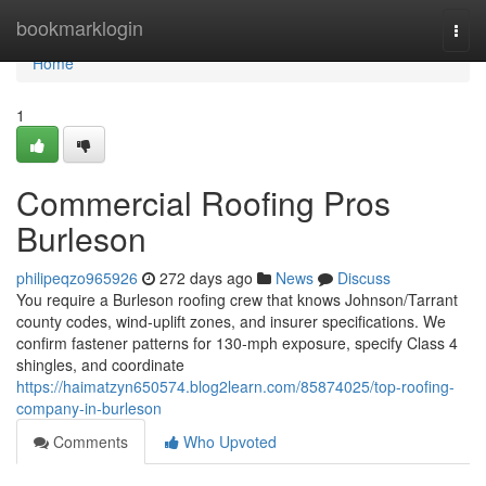
Home
bookmarklogin
Togg
navi
Home
1
Commercial Roofing Pros
Burleson
philipeqzo965926
272 days ago
News
Discuss
You require a Burleson roofing crew that knows Johnson/Tarrant
county codes, wind‑uplift zones, and insurer specifications. We
confirm fastener patterns for 130‑mph exposure, specify Class 4
shingles, and coordinate
https://haimatzyn650574.blog2learn.com/85874025/top-roofing-
company-in-burleson
Comments
Who Upvoted