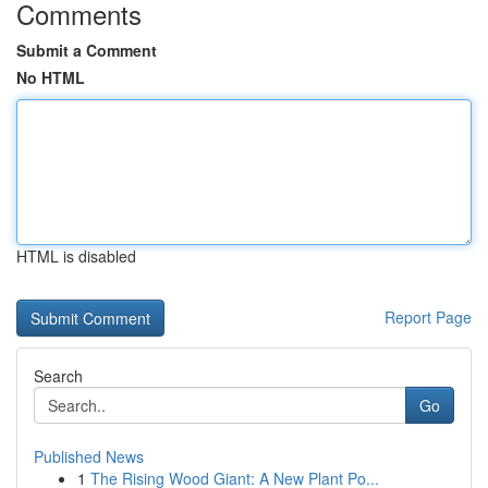
Comments
Submit a Comment
No HTML
HTML is disabled
Report Page
Search
Go
Published News
1
The Rising Wood Giant: A New Plant Po...