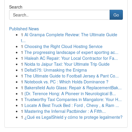
Search
Go
Published News
1
AI Grampa Complete Review: The Ultimate Guide
t...
1
Choosing the Right Cloud Hosting Service
1
The progressing landscape of expert sporting ac...
1
Hialeah AC Repair: Your Local Contractor for Fa...
1
Noida to Jaipur Taxi: Your Ultimate Trip Guide
1
Delta575: Unmasking the Enigma
1
The Ultimate Guide to Football Jersey & Pant Co...
1
Notebook vs. PC : Which Holds Dominance ?
1
Bakersfield Auto Glass: Repair & ReplacementBak...
1
{Dr. Terence Hong: A Pioneer in Neurological B...
1
Trustworthy Taxi Companies in Mangalore: Your H...
1
Locate A Best Truck Bed : Ford , Chevy , & Ram ...
1
Mastering the Infernal Pactbinder : A Fifth...
1
¿Qué es LegalShield y cómo te protege legalmente?