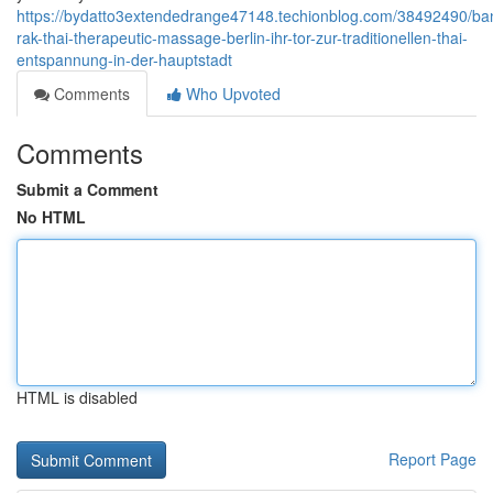
https://bydatto3extendedrange47148.techionblog.com/38492490/ba
rak-thai-therapeutic-massage-berlin-ihr-tor-zur-traditionellen-thai-
entspannung-in-der-hauptstadt
Comments
Who Upvoted
Comments
Submit a Comment
No HTML
HTML is disabled
Report Page