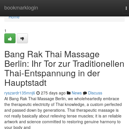
Home
bookmarklogin
T
n
Home
1
Bang Rak Thai Massage
Berlin: Ihr Tor zur Traditionellen
Thai-Entspannung in der
Hauptstadt
ryszardr135mnj6
275 days ago
News
Discuss
At Bang Rak Thai Massage Berlin, we wholeheartedly embrace
the therapeutic electricity of Thai knowledge, a custom perfected
and passed down by generations. Thai therapeutic massage is
not really basically about relieving tense muscles; it is an reliable
artwork and science committed to restoring genuine harmony to
your body and