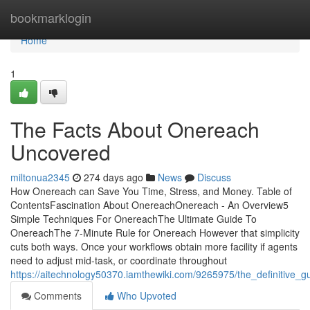
Home
bookmarklogin
Home
1
The Facts About Onereach
Uncovered
miltonua2345
274 days ago
News
Discuss
How Onereach can Save You Time, Stress, and Money. Table of
ContentsFascination About OnereachOnereach - An Overview5
Simple Techniques For OnereachThe Ultimate Guide To
OnereachThe 7-Minute Rule for Onereach However that simplicity
cuts both ways. Once your workflows obtain more facility if agents
need to adjust mid-task, or coordinate throughout
https://aitechnology50370.iamthewiki.com/9265975/the_definitive_
Comments
Who Upvoted