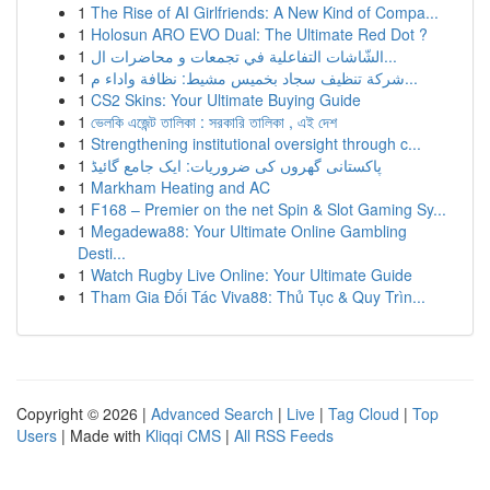
1
The Rise of AI Girlfriends: A New Kind of Compa...
1
Holosun ARO EVO Dual: The Ultimate Red Dot ?
1
الشّاشات التفاعلية في تجمعات و محاضرات ال...
1
شركة تنظيف سجاد بخميس مشيط: نظافة واداء م...
1
CS2 Skins: Your Ultimate Buying Guide
1
ভেলকি এজেন্ট তালিকা : সরকারি তালিকা , এই দেশ
1
Strengthening institutional oversight through c...
1
پاکستانی گھروں کی ضروریات: ایک جامع گائیڈ
1
Markham Heating and AC
1
F168 – Premier on the net Spin & Slot Gaming Sy...
1
Megadewa88: Your Ultimate Online Gambling
Desti...
1
Watch Rugby Live Online: Your Ultimate Guide
1
Tham Gia Đối Tác Viva88: Thủ Tục & Quy Trìn...
Copyright © 2026 |
Advanced Search
|
Live
|
Tag Cloud
|
Top
Users
| Made with
Kliqqi CMS
|
All RSS Feeds