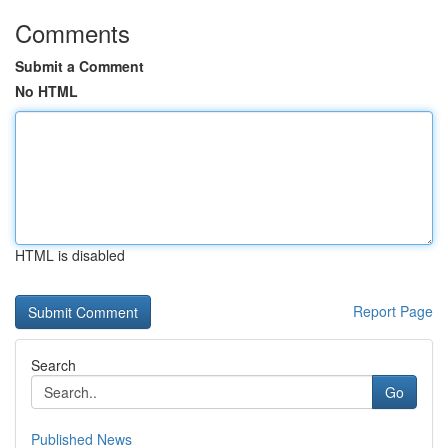
Comments
Submit a Comment
No HTML
HTML is disabled
Report Page
Search
Go
Published News