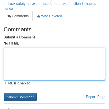
or-truck-safety-an-expert-tutorial-to-brake-function-in-naples-
florida
Comments
Who Upvoted
Comments
Submit a Comment
No HTML
HTML is disabled
Report Page