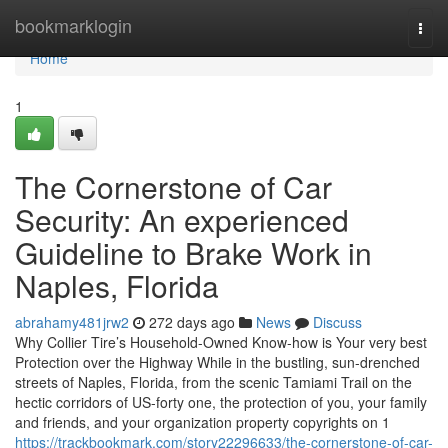
Home
bookmarklogin
Togg
navi
Home
1
The Cornerstone of Car
Security: An experienced
Guideline to Brake Work in
Naples, Florida
abrahamy481jrw2
272 days ago
News
Discuss
Why Collier Tire’s Household-Owned Know-how is Your very best
Protection over the Highway While in the bustling, sun-drenched
streets of Naples, Florida, from the scenic Tamiami Trail on the
hectic corridors of US-forty one, the protection of you, your family
and friends, and your organization property copyrights on 1
https://trackbookmark.com/story22296633/the-cornerstone-of-car-