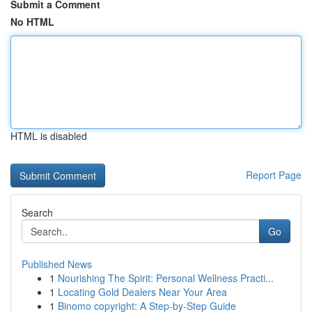
Submit a Comment
No HTML
HTML is disabled
Report Page
Search
Go
Published News
1
Nourishing The Spirit: Personal Wellness Practi...
1
Locating Gold Dealers Near Your Area
1
Binomo copyright: A Step-by-Step Guide