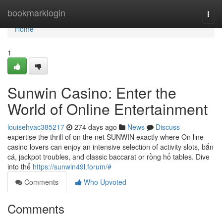
Home
bookmarklogin
Togg
navi
Home
1
Sunwin Casino: Enter the
World of Online Entertainment
louisehvac385217
274 days ago
News
Discuss
expertise the thrill of on the net SUNWIN exactly where On line
casino lovers can enjoy an intensive selection of activity slots, bắn
cá, jackpot troubles, and classic baccarat or rồng hổ tables. Dive
into thể
https://sunwin49l.forum/#
Comments
Who Upvoted
Comments