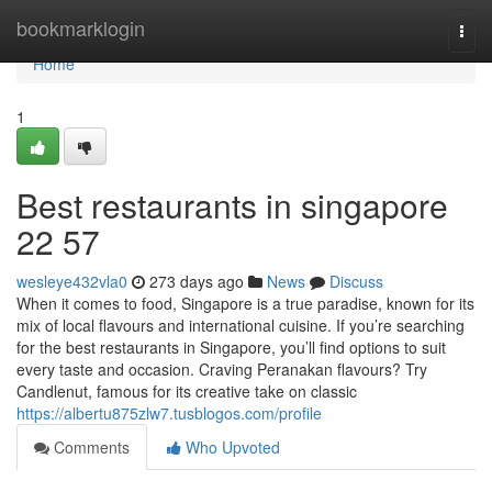
Home
bookmarklogin
Togg
navi
Home
1
Best restaurants in singapore​
22 57
wesleye432vla0
273 days ago
News
Discuss
When it comes to food, Singapore is a true paradise, known for its
mix of local flavours and international cuisine. If you’re searching
for the best restaurants in Singapore, you’ll find options to suit
every taste and occasion. Craving Peranakan flavours? Try
Candlenut, famous for its creative take on classic
https://albertu875zlw7.tusblogos.com/profile
Comments
Who Upvoted