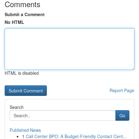
Comments
Submit a Comment
No HTML
HTML is disabled
Report Page
Search
Go
Published News
1
Call Center BPO: A Budget-Friendly Contact Cent...