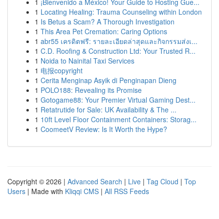
1
¡Bienvenido a México! Your Guide to Hosting Gue...
1
Locating Healing: Trauma Counseling within London
1
Is Betus a Scam? A Thorough Investigation
1
This Area Pet Cremation: Caring Options
1
abr55 เครดิตฟรี: รายละเอียดล่าสุดและกิจกรรมส่งเ...
1
C.D. Roofing & Construction Ltd: Your Trusted R...
1
Noida to Nainital Taxi Services
1
电报copyright
1
Cerita Menginap Asyik di Penginapan Dieng
1
POLO188: Revealing its Promise
1
Gotogame88: Your Premier Virtual Gaming Dest...
1
Retatrutide for Sale: UK Availability & The ...
1
10ft Level Floor Containment Containers: Storag...
1
CoomeetV Review: Is It Worth the Hype?
Copyright © 2026 |
Advanced Search
|
Live
|
Tag Cloud
|
Top
Users
| Made with
Kliqqi CMS
|
All RSS Feeds