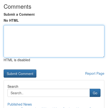
Comments
Submit a Comment
No HTML
HTML is disabled
Report Page
Search
Go
Published News