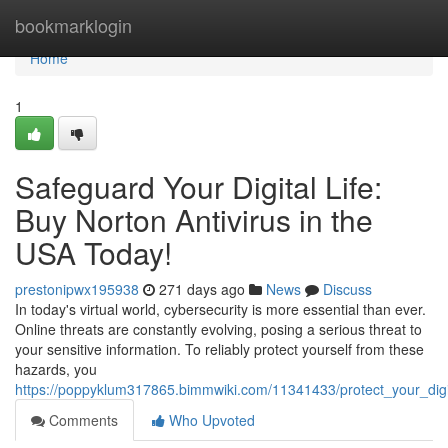
Home
bookmarklogin
Home
1
Safeguard Your Digital Life:
Buy Norton Antivirus in the
USA Today!
prestonipwx195938
271 days ago
News
Discuss
In today's virtual world, cybersecurity is more essential than ever.
Online threats are constantly evolving, posing a serious threat to
your sensitive information. To reliably protect yourself from these
hazards, you
https://poppyklum317865.bimmwiki.com/11341433/protect_your_digi
Comments
Who Upvoted