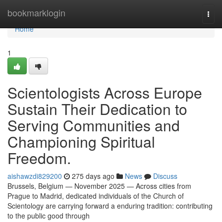
Home
bookmarklogin
Togg
navi
Home
1
Scientologists Across Europe
Sustain Their Dedication to
Serving Communities and
Championing Spiritual
Freedom.
aishawzdi829200
275 days ago
News
Discuss
Brussels, Belgium — November 2025 — Across cities from
Prague to Madrid, dedicated individuals of the Church of
Scientology are carrying forward a enduring tradition: contributing
to the public good through