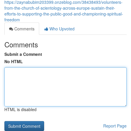
https://zaynabubim203399.onzeblog.com/38438493/volunteers-
from-the-church-of-scientology-across-europe-sustain-their-
efforts-to-supporting-the-public-good-and-championing-spiritual-
freedom
Comments
Who Upvoted
Comments
Submit a Comment
No HTML
HTML is disabled
Report Page