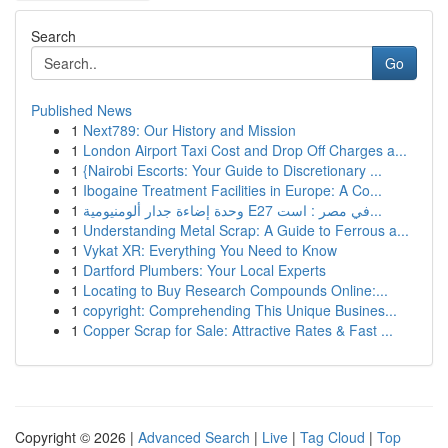
Search
Go
Published News
1
Next789: Our History and Mission
1
London Airport Taxi Cost and Drop Off Charges a...
1
{Nairobi Escorts: Your Guide to Discretionary ...
1
Ibogaine Treatment Facilities in Europe: A Co...
1
وحدة إضاءة جدار ألومنيومية E27 في مصر : است...
1
Understanding Metal Scrap: A Guide to Ferrous a...
1
Vykat XR: Everything You Need to Know
1
Dartford Plumbers: Your Local Experts
1
Locating to Buy Research Compounds Online:...
1
copyright: Comprehending This Unique Busines...
1
Copper Scrap for Sale: Attractive Rates & Fast ...
Copyright © 2026 |
Advanced Search
|
Live
|
Tag Cloud
|
Top