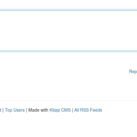
Rep
d
|
Top Users
| Made with
Kliqqi CMS
|
All RSS Feeds