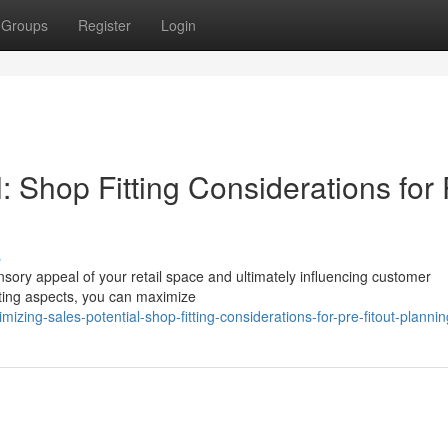
Groups
Register
Login
: Shop Fitting Considerations for 
s
ensory appeal of your retail space and ultimately influencing customer
itting aspects, you can maximize
zing-sales-potential-shop-fitting-considerations-for-pre-fitout-plannin