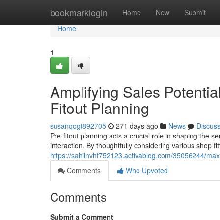
Home
bookmarklogin
Home
New
Submit
Home
1
Amplifying Sales Potential
Fitout Planning
susanqogt892705
271 days ago
News
Discus
Pre-fitout planning acts a crucial role in shaping the s
interaction. By thoughtfully considering various shop f
https://sahilnvhf752123.activablog.com/35056244/maximi
Comments
Who Upvoted
Comments
Submit a Comment