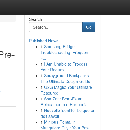
Search
Go
Published News
1
Samsung Fridge
Pre-
Troubleshooting: Frequent
P...
1
I Am Unable to Process
Your Request
1
Sprayground Backpacks:
The Ultimate Design Guide
1
G2G Magic: Your Ultimate
g
Resource
1
Spa Zen: Bem-Estar,
Relaxamento e Harmonia
1
Nouvelle identité, Le que on
doit savoir
1
Minibus Rental in
Mangalore City : Your Best