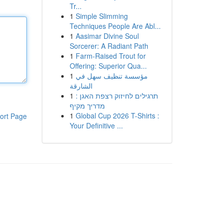
Tr...
1
Simple Slimming
Techniques People Are Abl...
1
Aasimar Divine Soul
Sorcerer: A Radiant Path
1
Farm-Raised Trout for
Offering: Superior Qua...
1
مؤسسة تنظيف سهل في
الشارقة
1
תרגילים לחיזוק רצפת האגן :
מדריך מקיף
1
Global Cup 2026 T-Shirts :
ort Page
Your Definitive ...