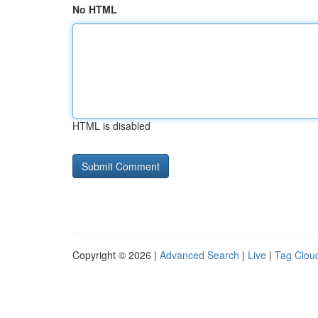
No HTML
HTML is disabled
Copyright © 2026 |
Advanced Search
|
Live
|
Tag Clou