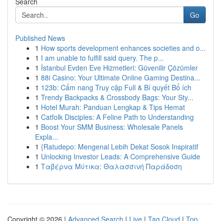
Search
Go
Published News
1
How sports development enhances societies and o...
1
I am unable to fulfill said query. The p...
1
İstanbul Evden Eve Hizmetleri: Güvenilir Çözümler
1
88i Casino: Your Ultimate Online Gaming Destina...
1
123b: Cẩm nang Truy cập Full & Bí quyết Bổ ích
1
Trendy Backpacks & Crossbody Bags: Your Sty...
1
Hotel Murah: Panduan Lengkap & Tips Hemat
1
Catfolk Disciples: A Feline Path to Understanding
1
Boost Your SMM Business: Wholesale Panels
Expla...
1
{Ratudepo: Mengenal Lebih Dekat Sosok Inspiratif
1
Unlocking Investor Leads: A Comprehensive Guide
1
Ταβέρνα Μύτικα: Θαλασσινή Παράδοση
Copyright © 2026 |
Advanced Search
|
Live
|
Tag Cloud
|
Top