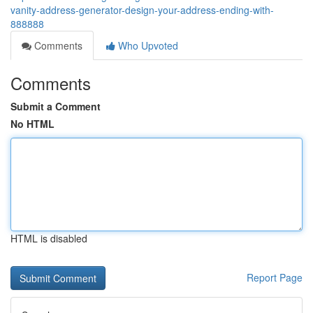
vanity-address-generator-design-your-address-ending-with-
888888
Comments
Who Upvoted
Comments
Submit a Comment
No HTML
HTML is disabled
Report Page