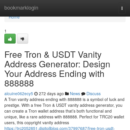
Home
bookmarklogin
Togg
navi
Home
1
Free Tron & USDT Vanity
Address Generator: Design
Your Address Ending with
888888
alcuine062ecy5
272 days ago
News
Discuss
A Tron vanity address ending with 888888 is a symbol of luck and
prestige. With a free Tron & USDT vanity address generator, you
can create a Tron wallet address that’s both functional and
unique, like a rare address with 888888. Perfect for TRC20 wallet
users, this copyright vanity address
https://trc2052851.digitollblog.com/37997687/free-tron-usdt-