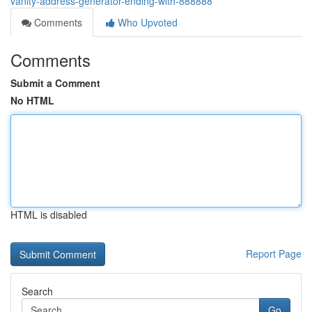
vanity-address-generator-ending-with-888888
Comments
Who Upvoted
Comments
Submit a Comment
No HTML
HTML is disabled
Report Page
Search
Go