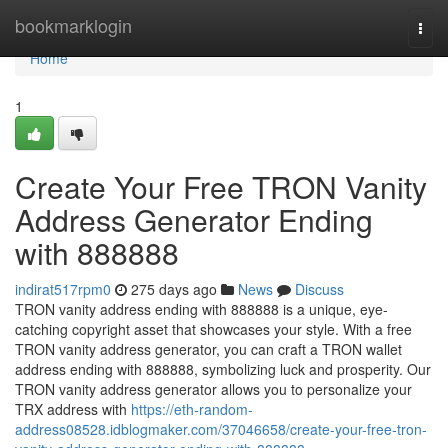
Home
bookmarklogin
Togg
navi
Home
1
Create Your Free TRON Vanity
Address Generator Ending
with 888888
indirat517rpm0
275 days ago
News
Discuss
TRON vanity address ending with 888888 is a unique, eye-
catching copyright asset that showcases your style. With a free
TRON vanity address generator, you can craft a TRON wallet
address ending with 888888, symbolizing luck and prosperity. Our
TRON vanity address generator allows you to personalize your
TRX address with
https://eth-random-
address08528.idblogmaker.com/37046658/create-your-free-tron-