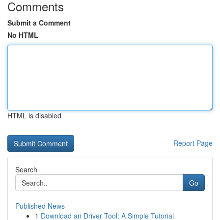
Comments
Submit a Comment
No HTML
HTML is disabled
Report Page
Search
Go
Published News
1
Download an Driver Tool: A Simple Tutorial