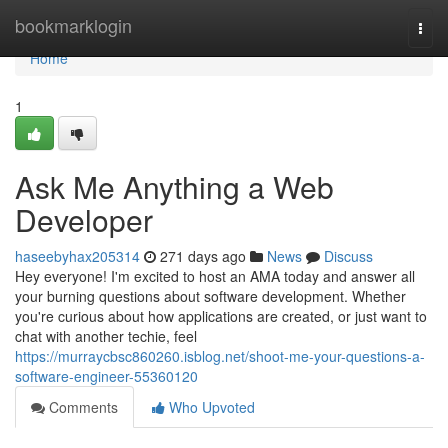
Home
bookmarklogin
Togg
navi
Home
1
Ask Me Anything a Web
Developer
haseebyhax205314
271 days ago
News
Discuss
Hey everyone! I'm excited to host an AMA today and answer all
your burning questions about software development. Whether
you're curious about how applications are created, or just want to
chat with another techie, feel
https://murraycbsc860260.isblog.net/shoot-me-your-questions-a-
software-engineer-55360120
Comments
Who Upvoted