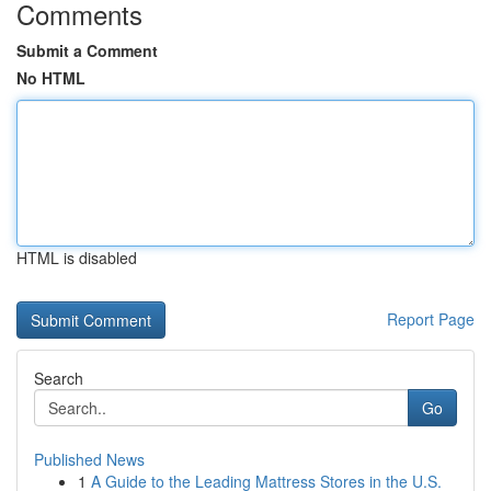
Comments
Submit a Comment
No HTML
HTML is disabled
Report Page
Search
Go
Published News
1
A Guide to the Leading Mattress Stores in the U.S.