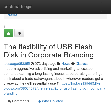
Home
bookmarklogin
Togg
navi
Home
1
The flexibility of USB Flash
Disk in Corporate Branding
tessaaga053855
273 days ago
News
Discuss
modern aggressive advertising and marketing landscape
demands earning a long-lasting impact at corporate gatherings.
think about a trade extravaganza booth wherever readers get a
giveaway they will essentially use 7
https://jimdpvz439685.like-
blogs.com/38074072/the-versatility-of-usb-flash-disk-in-company-
branding
Comments
Who Upvoted