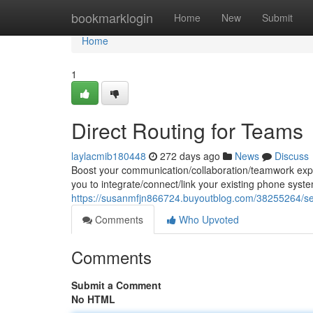
Home
bookmarklogin
Home
New
Submit
Home
1
Direct Routing for Teams
laylacmib180448
272 days ago
News
Discuss
Boost your communication/collaboration/teamwork exper
you to integrate/connect/link your existing phone syst
https://susanmfjn866724.buyoutblog.com/38255264/sea
Comments
Who Upvoted
Comments
Submit a Comment
No HTML