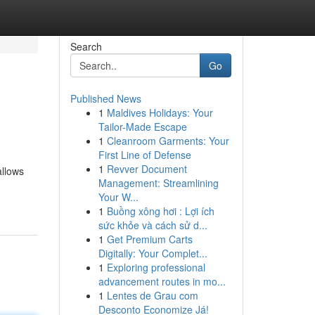
Search
Go
Published News
1
Maldives Holidays: Your
Tailor-Made Escape
1
Cleanroom Garments: Your
First Line of Defense
1
Revver Document
allows
Management: Streamlining
Your W...
1
Buồng xông hơi : Lợi ích
sức khỏe và cách sử d...
1
Get Premium Carts
Digitally: Your Complet...
1
Exploring professional
advancement routes in mo...
1
Lentes de Grau com
Desconto Economize Já!