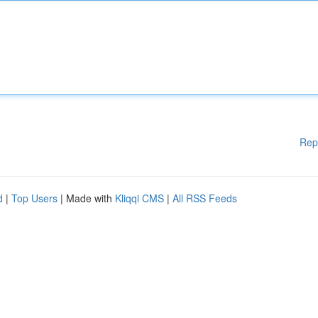
Rep
d
|
Top Users
| Made with
Kliqqi CMS
|
All RSS Feeds