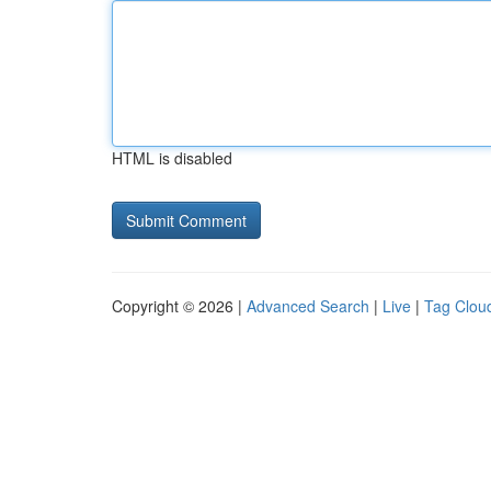
HTML is disabled
Copyright © 2026 |
Advanced Search
|
Live
|
Tag Clou