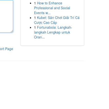
1
How to Enhance
Professional and Social
Events w...
1
Kubet: Sân Chơi Giải Trí Cá
Cược Cao Cấp
1
Fortunabola: Langkah-
langkah Lengkap untuk
Oran...
ort Page