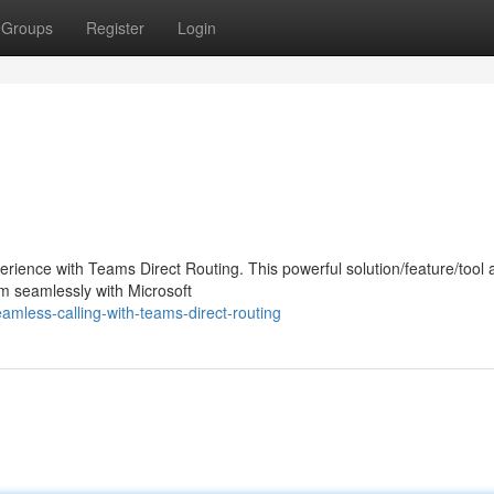
Groups
Register
Login
ience with Teams Direct Routing. This powerful solution/feature/tool 
em seamlessly with Microsoft
mless-calling-with-teams-direct-routing