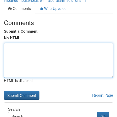
impaired-households-with-aico-alarm-solutions-h1
Comments
Who Upvoted
Comments
Submit a Comment
No HTML
HTML is disabled
Report Page
Search
Go