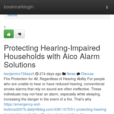
Home
bookmarklogin
Togg
navi
Home
1
Protecting Hearing-Impaired
Households with Aico Alarm
Solutions
benjaminx739aaz5
274 days ago
News
Discuss
Fire Protection for All, Regardless of Hearing Ability For people
who are unable to hear or have reduced hearing, conventional
smoke alarms that rely on sound are often ineffective. These
individuals may not hear an alarm, especially while sleeping,
increasing the danger in the event of a fire. That’s why
https://emergency-exit-
buttons32075.dailyhitblog.com/43811075/h1-protecting-hearing-