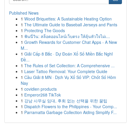
Published News
1
Wood Briquettes: A Sustainable Heating Option
1
The Ultimate Guide to Baseball Jerseys and Pants
1
Protecting The Goods
1
ฟันนี่วิน: สล็อตออนไลน์เว็บตรง ให้ลุ้นหัวใจไม่เ...
1
Growth Rewards for Customer Chat Apps - A New
M...
1
Giải Cấp 8 Bắc · Dự Đoán Xổ Số Miền Bắc Nghĩ
Đề...
1
The Rules of Set Collection: A Comprehensive ...
1
Laser Tattoo Removal: Your Complete Guide
1
Cầu Giải 8 MN · Dịch Vụ Xổ Số VIP: Chốt Số Hôm
Nay
1
covidien products
1
Emperor268 TikTok
1
강남 사무실 임대, 후회 없는 선택을 위한 꿀팁
1
Dispatch Flowers to the Philippines - Your Comp...
1
Parramatta Garbage Collection Aiding Simplify F...