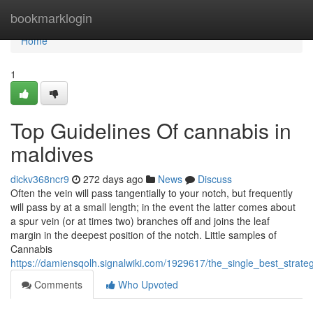
Home
bookmarklogin
Home
1
Top Guidelines Of cannabis in
maldives
dickv368ncr9
272 days ago
News
Discuss
Often the vein will pass tangentially to your notch, but frequently
will pass by at a small length; in the event the latter comes about
a spur vein (or at times two) branches off and joins the leaf
margin in the deepest position of the notch. Little samples of
Cannabis
https://damiensqolh.signalwiki.com/1929617/the_single_best_strat
Comments
Who Upvoted