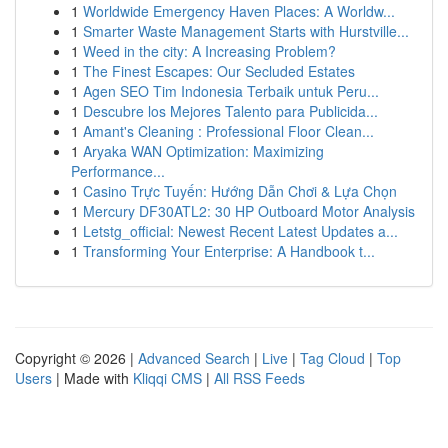
1
Worldwide Emergency Haven Places: A Worldw...
1
Smarter Waste Management Starts with Hurstville...
1
Weed in the city: A Increasing Problem?
1
The Finest Escapes: Our Secluded Estates
1
Agen SEO Tim Indonesia Terbaik untuk Peru...
1
Descubre los Mejores Talento para Publicida...
1
Amant's Cleaning : Professional Floor Clean...
1
Aryaka WAN Optimization: Maximizing
Performance...
1
Casino Trực Tuyến: Hướng Dẫn Chơi & Lựa Chọn
1
Mercury DF30ATL2: 30 HP Outboard Motor Analysis
1
Letstg_official: Newest Recent Latest Updates a...
1
Transforming Your Enterprise: A Handbook t...
Copyright © 2026 |
Advanced Search
|
Live
|
Tag Cloud
|
Top
Users
| Made with
Kliqqi CMS
|
All RSS Feeds