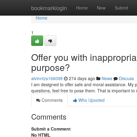
Home
bookmarklogin
Home
New
Submit
Home
1
Offer you with inappropriat
purpose?
alvinntzs166098
274 days ago
News
Discuss
I am designed to offer safe and moral assistance. My p
questions, feel free to pose them. That is important t
Comments
Who Upvoted
Comments
Submit a Comment
No HTML