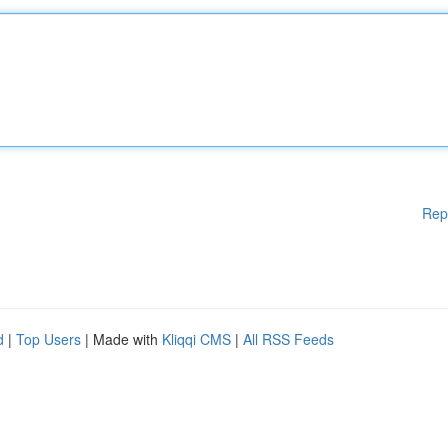
Rep
d
|
Top Users
| Made with
Kliqqi CMS
|
All RSS Feeds