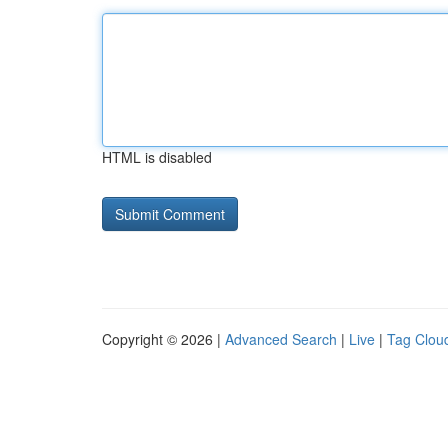
HTML is disabled
Copyright © 2026 |
Advanced Search
|
Live
|
Tag Clou