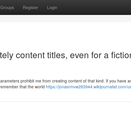
Groups
Register
Login
ely content titles, even for a fictio
arameters prohibit me from creating content of that kind. If you have a
o remember that the world
https://jonasrmvw283944.wikijournalist.com/u