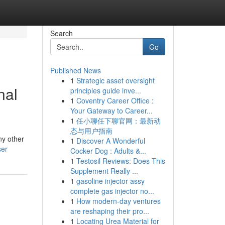
Search
Go
Published News
1
Strategic asset oversight
nal
principles guide inve...
1
Coventry Career Office :
Your Gateway to Career...
1
任小聊任下聊官网：最新动
态与用户指南
ny other
1
Discover A Wonderful
ser
Cocker Dog : Adults &...
1
Testosil Reviews: Does This
Supplement Really ...
1
gasoline injector assy
complete gas injector no...
1
How modern-day ventures
are reshaping their pro...
1
Locating Urea Material for