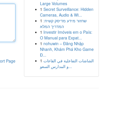
Large Volumes
1
Secret Surveillance: Hidden
Cameras, Audio & Wi...
1
שחזור מידע מדיסק קשיח:
המדריך המלא
1
Investir Imóveis em o País:
O Manual para Expat...
1
nohuwin – Đăng Nhập
Nhanh, Khám Phá Kho Game
Đ...
1
الشاشات التفاعلية في القاعات
ort Page
و المدارس السعو...