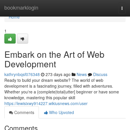
Home
bookmarklogin
Togg
navi
Home
1
Embark on the Art of Web
Development
kathrynbqsf076348
273 days ago
News
Discuss
Ready to build your dream website? The world of web
development is a fascinating journey, filled with adventures.
Whether you're a {complete|total|utter] beginner or have some
knowledge, mastering this popular skill
https://lewisixwy914227.wikiusnews.com/user
Comments
Who Upvoted
Comments