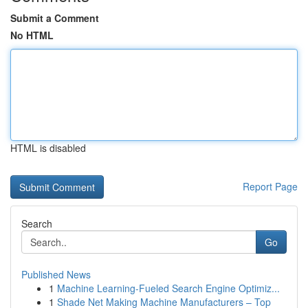
Submit a Comment
No HTML
HTML is disabled
Report Page
Search
Go
Published News
1
Machine Learning-Fueled Search Engine Optimiz...
1
Shade Net Making Machine Manufacturers – Top