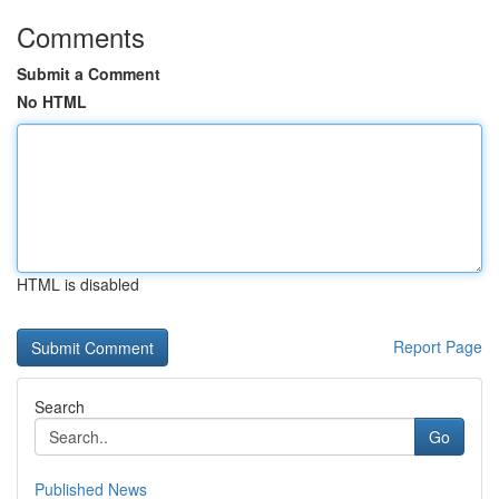
Comments
Submit a Comment
No HTML
HTML is disabled
Report Page
Search
Go
Published News