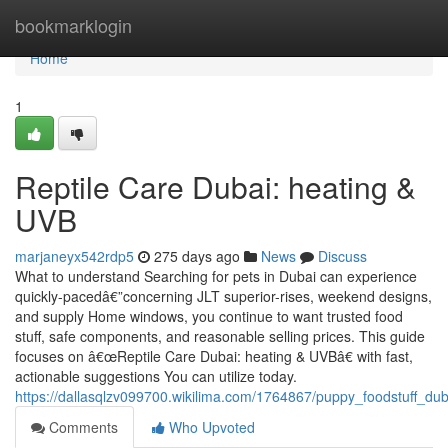
Home
bookmarklogin
Home
1
Reptile Care Dubai: heating &
UVB
marjaneyx542rdp5
275 days ago
News
Discuss
What to understand Searching for pets in Dubai can experience
quickly-pacedâ€”concerning JLT superior-rises, weekend designs,
and supply Home windows, you continue to want trusted food
stuff, safe components, and reasonable selling prices. This guide
focuses on â€œReptile Care Dubai: heating & UVBâ€ with fast,
actionable suggestions You can utilize today.
https://dallasqlzv099700.wikilima.com/1764867/puppy_foodstuff_du
Comments
Who Upvoted