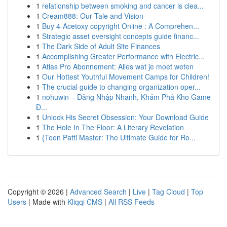
1
relationship between smoking and cancer is clea...
1
Cream888: Our Tale and Vision
1
Buy 4-Acetoxy copyright Online : A Comprehen...
1
Strategic asset oversight concepts guide financ...
1
The Dark Side of Adult Site Finances
1
Accomplishing Greater Performance with Electric...
1
Atlas Pro Abonnement: Alles wat je moet weten
1
Our Hottest Youthful Movement Camps for Children!
1
The crucial guide to changing organization oper...
1
nohuwin – Đăng Nhập Nhanh, Khám Phá Kho Game
Đ...
1
Unlock His Secret Obsession: Your Download Guide
1
The Hole In The Floor: A Literary Revelation
1
{Teen Patti Master: The Ultimate Guide for Ro...
Copyright © 2026 |
Advanced Search
|
Live
|
Tag Cloud
|
Top
Users
| Made with
Kliqqi CMS
|
All RSS Feeds